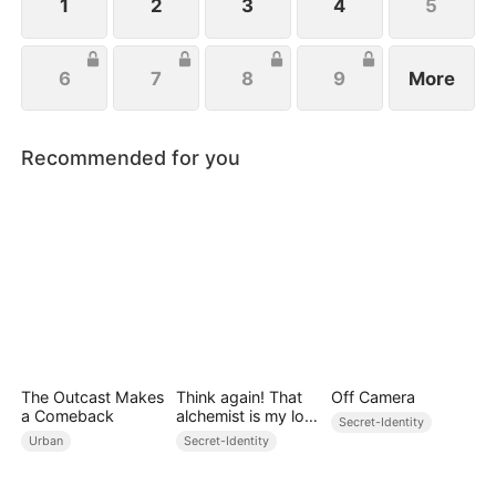
1
2
3
4
5
6
7
8
9
More
Recommended for you
The Outcast Makes
Think again! That
Off Camera
a Comeback
alchemist is my lost
Secret-Identity
prince
Urban
Secret-Identity