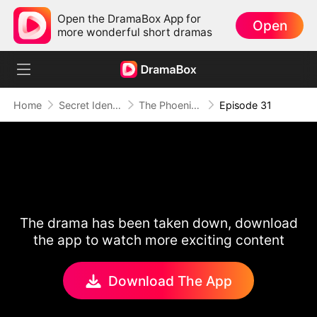
Open the DramaBox App for
Open
more wonderful short dramas
Home
Secret Identity
The Phoenix Conspiracy
Episode 31
The drama has been taken down, download
the app to watch more exciting content
Download The App