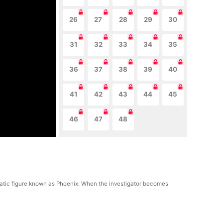
26
27
28
29
30
31
32
33
34
35
36
37
38
39
40
41
42
43
44
45
46
47
48
gmatic figure known as Phoenix. When the investigator becomes