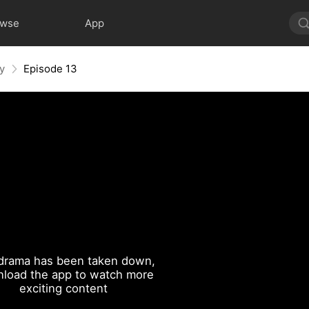
owse
App
y
Episode 13
drama has been taken down,
load the app to watch more
exciting content