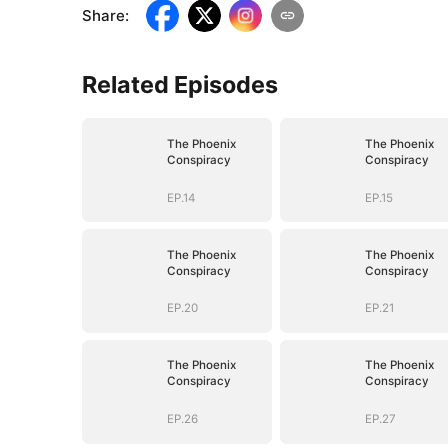
Share
:
Related Episodes
The Phoenix
The Phoenix
Conspiracy
Conspiracy
EP.14
EP.15
The Phoenix
The Phoenix
Conspiracy
Conspiracy
EP.20
EP.21
The Phoenix
The Phoenix
Conspiracy
Conspiracy
EP.26
EP.27