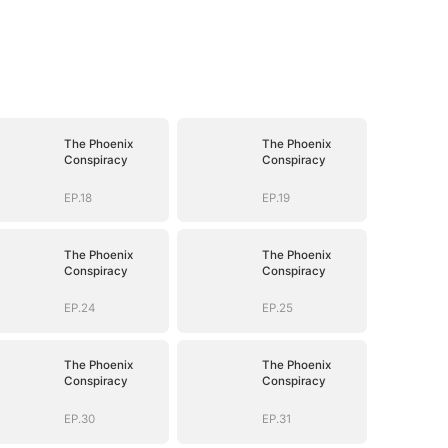
The Phoenix
The Phoenix
Conspiracy
Conspiracy
EP.18
EP.19
The Phoenix
The Phoenix
Conspiracy
Conspiracy
EP.24
EP.25
The Phoenix
The Phoenix
Conspiracy
Conspiracy
EP.30
EP.31