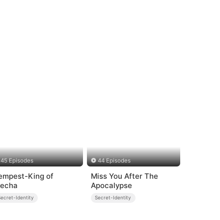
45 Episodes
44 Episodes
empest-King of
Miss You After The
echa
Apocalypse
ecret-Identity
Secret-Identity