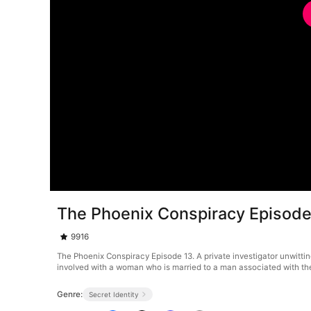
The Phoenix Conspiracy Episode
9916
The Phoenix Conspiracy Episode 13. A private investigator unwitti
involved with a woman who is married to a man associated with the o
Genre:
Secret Identity