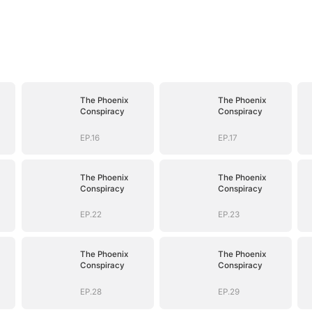
The Phoenix
The Phoenix
Conspiracy
Conspiracy
EP.16
EP.17
The Phoenix
The Phoenix
Conspiracy
Conspiracy
EP.22
EP.23
The Phoenix
The Phoenix
Conspiracy
Conspiracy
EP.28
EP.29