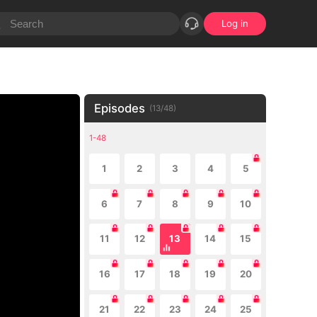
Log in
Episodes
(
13
/
48
)
1-48
1
2
3
4
5
6
7
8
9
10
11
12
13
14
15
16
17
18
19
20
21
22
23
24
25