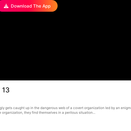
Download The App
 13
ngly gets caught up in the dangerous web of a covert organization led by an eni
rganization, they find themselves in a perilous situation...