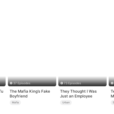
37 Episodes
73 Episodes
Tu
The Mafia King’s Fake
They Thought I Was
T
Boyfriend
Just an Employee
M
Mafia
Urban
S