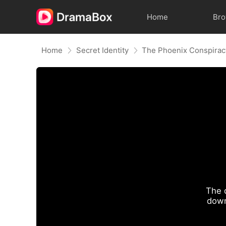
Home
Br
Home
Secret Identity
The Phoenix Conspirac
The 
down