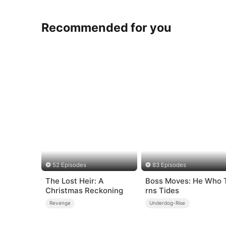
Recommended for you
52 Episodes
83 Episodes
The Lost Heir: A
Boss Moves: He Who 
Christmas Reckoning
rns Tides
Revenge
Underdog-Rise