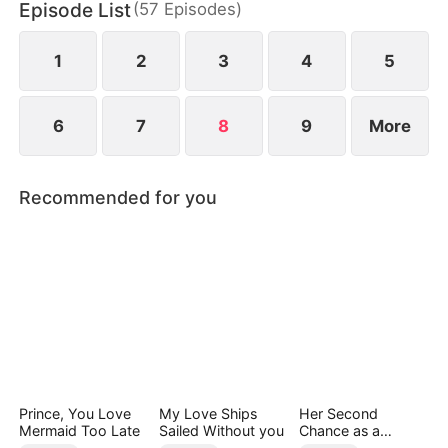
Episode List
(
57
Episodes
)
screen.
1
2
3
4
5
6
7
8
9
More
Recommended for you
Prince, You Love
My Love Ships
Her Second
Mermaid Too Late
Sailed Without you
Chance as a
Stepmom