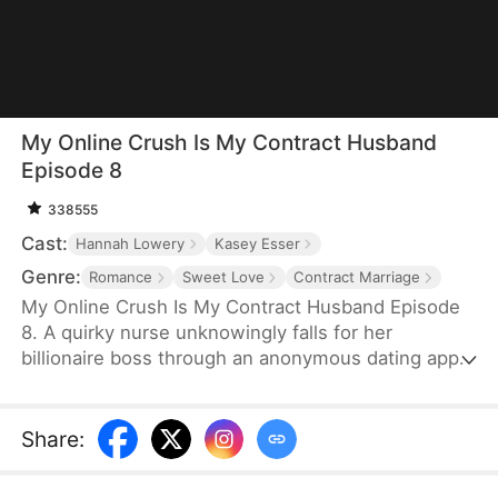
My Online Crush Is My Contract Husband
Episode 8
338555
Cast:
Hannah Lowery
Kasey Esser
Genre:
Romance
Sweet Love
Contract Marriage
My Online Crush Is My Contract Husband Episode
8. A quirky nurse unknowingly falls for her
billionaire boss through an anonymous dating app.
When fate forces them into a contract marriage to
fulfill his grandfather's dying wish, their online
crush and real-life tension collide. Between steamy
Share
:
misunderstandings, family drama, and sweet
chaos, love may just find its way—on and off the