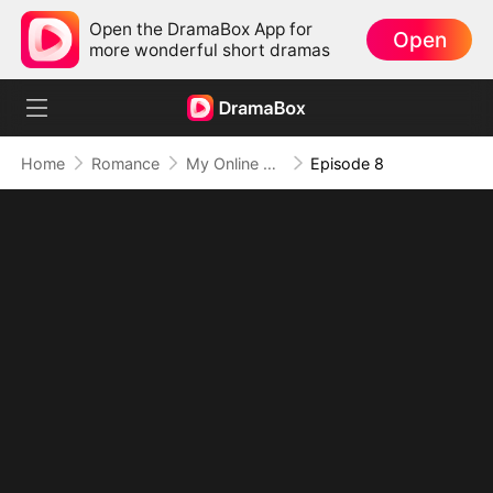
Open the DramaBox App for
Open
more wonderful short dramas
Home
Romance
My Online Crush Is My Contract Husband
Episode 8