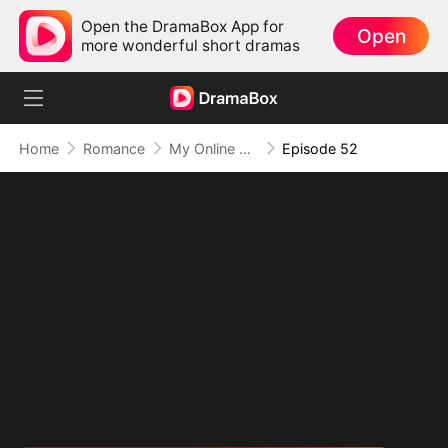
Open the DramaBox App for
Open
more wonderful short dramas
Home
Romance
My Online Crush Is My Contract Husband
Episode 52