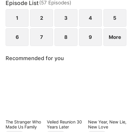
Episode List
(
57
Episodes
)
screen.
1
2
3
4
5
6
7
8
9
More
Recommended for you
The Stranger Who
Veiled Reunion 30
New Year, New Lie,
Made Us Family
Years Later
New Love