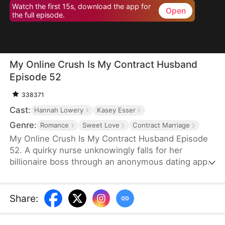
Watch the first 15s, download the app for
Open
the full episode.
My Online Crush Is My Contract Husband
Episode 52
338371
Cast:
Hannah Lowery
Kasey Esser
Genre:
Romance
Sweet Love
Contract Marriage
My Online Crush Is My Contract Husband Episode
52. A quirky nurse unknowingly falls for her
billionaire boss through an anonymous dating app.
When fate forces them into a contract marriage to
fulfill his grandfather's dying wish, their online
crush and real-life tension collide. Between steamy
Share
:
misunderstandings, family drama, and sweet
chaos, love may just find its way—on and off the