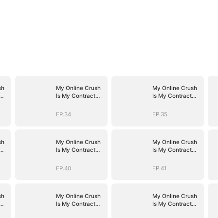
sh
My Online Crush
My Online Crush
Is My Contract
Is My Contract
Husband
Husband
EP.34
EP.35
sh
My Online Crush
My Online Crush
Is My Contract
Is My Contract
Husband
Husband
EP.40
EP.41
sh
My Online Crush
My Online Crush
Is My Contract
Is My Contract
Husband
Husband