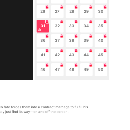
26
27
28
29
30
31
32
33
34
35
36
37
38
39
40
41
42
43
44
45
46
47
48
49
50
fate forces them into a contract marriage to fulfill his
ay just find its way—on and off the screen.