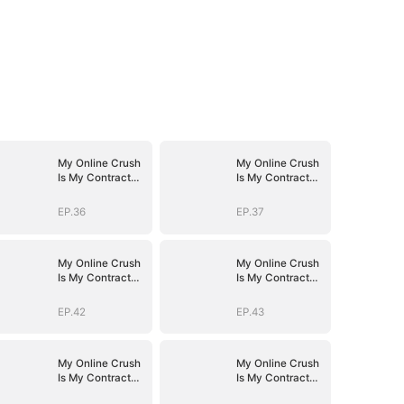
My Online Crush
My Online Crush
Is My Contract
Is My Contract
Husband
Husband
EP.36
EP.37
My Online Crush
My Online Crush
Is My Contract
Is My Contract
Husband
Husband
EP.42
EP.43
My Online Crush
My Online Crush
Is My Contract
Is My Contract
Husband
Husband