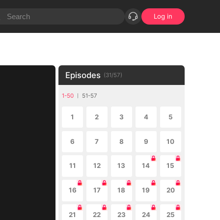
Log in
Episodes
(
31
/
57
)
1-50
51-57
1
2
3
4
5
6
7
8
9
10
11
12
13
14
15
16
17
18
19
20
21
22
23
24
25