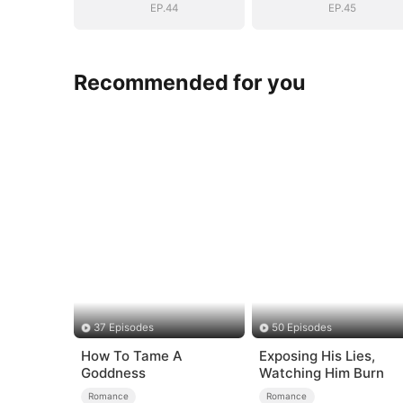
EP.44
EP.45
Recommended for you
37 Episodes
50 Episodes
How To Tame A
Exposing His Lies,
Goddness
Watching Him Burn
Romance
Romance