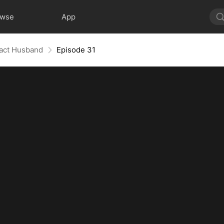
owse
App
ract Husband
Episode 31