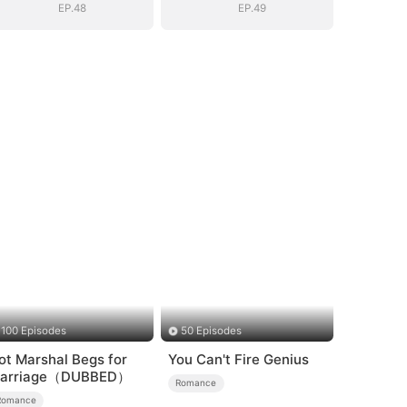
EP.48
EP.49
100 Episodes
50 Episodes
ot Marshal Begs for
You Can't Fire Genius
arriage（DUBBED）
Romance
Romance