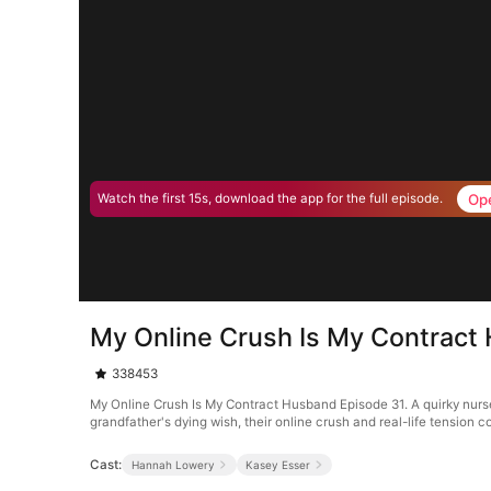
Op
Watch the first 15s, download the app for the full episode.
My Online Crush Is My Contract
338453
My Online Crush Is My Contract Husband Episode 31. A quirky nurse 
grandfather's dying wish, their online crush and real-life tension
Cast:
Hannah Lowery
Kasey Esser