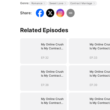
Genre:
Romance
Sweet Love
Contract Marriage
Share
:
Related Episodes
My Online Crush
My Online Cru
Is My Contract
Is My Contract
Husband
Husband
EP.32
EP.33
My Online Crush
My Online Cru
Is My Contract
Is My Contract
Husband
Husband
EP.38
EP.39
My Online Crush
My Online Cru
Is My Contract
Is My Contract
Husband
Husband