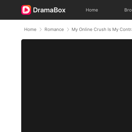
Home
Br
Home
Romance
My Online Crush Is My Cont