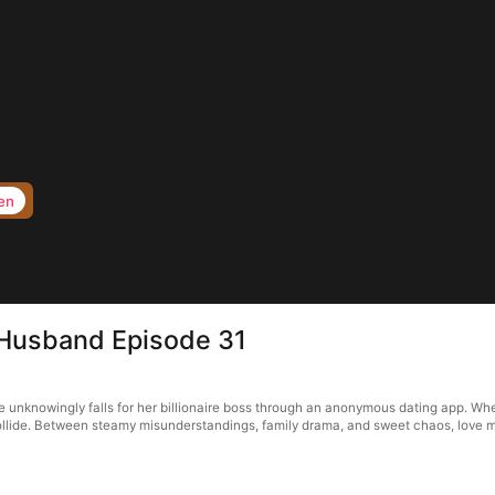
en
 Husband Episode 31
unknowingly falls for her billionaire boss through an anonymous dating app. When 
 collide. Between steamy misunderstandings, family drama, and sweet chaos, love m