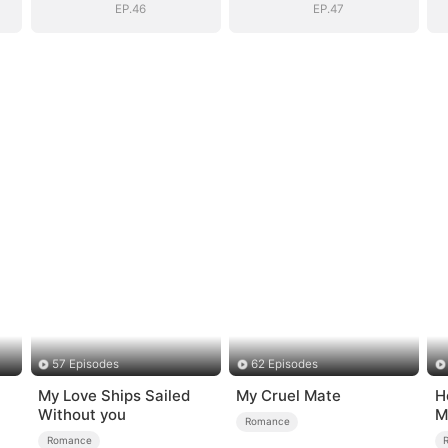
EP.46
EP.47
57 Episodes
62 Episodes
My Love Ships Sailed
My Cruel Mate
H
Without you
M
Romance
Romance