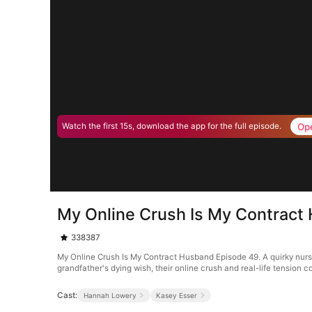
Op
Watch the first 15s, download the app for the full episode.
My Online Crush Is My Contract
338387
My Online Crush Is My Contract Husband Episode 49. A quirky nurse 
grandfather's dying wish, their online crush and real-life tension
Cast:
Hannah Lowery
Kasey Esser