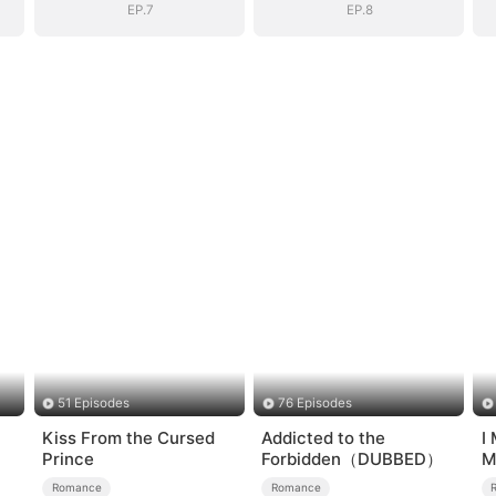
EP.7
EP.8
51 Episodes
76 Episodes
Kiss From the Cursed
Addicted to the
I
Prince
Forbidden（DUBBED）
M
Romance
Romance