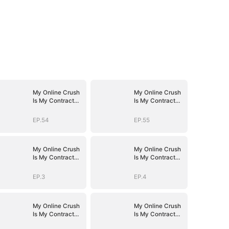
My Online Crush
My Online Crush
Is My Contract
Is My Contract
Husband
Husband
EP.54
EP.55
My Online Crush
My Online Crush
Is My Contract
Is My Contract
Husband
Husband
EP.3
EP.4
My Online Crush
My Online Crush
Is My Contract
Is My Contract
Husband
Husband