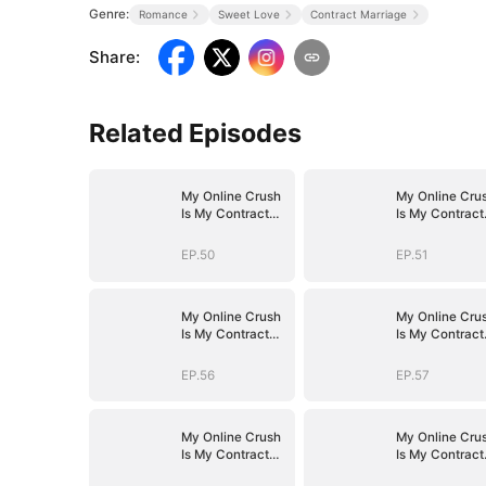
Genre:
Romance
Sweet Love
Contract Marriage
Share
:
Related Episodes
My Online Crush
My Online Cru
Is My Contract
Is My Contract
Husband
Husband
EP.50
EP.51
My Online Crush
My Online Cru
Is My Contract
Is My Contract
Husband
Husband
EP.56
EP.57
My Online Crush
My Online Cru
Is My Contract
Is My Contract
Husband
Husband