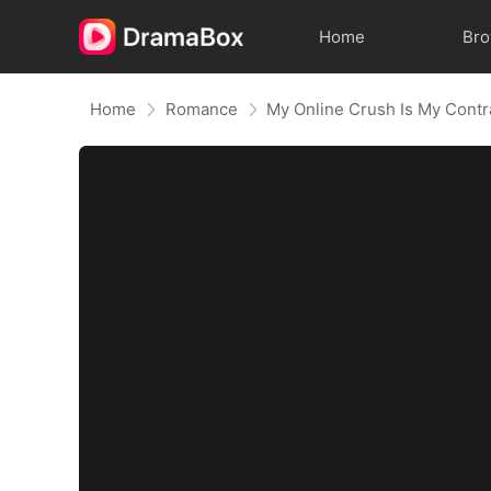
Home
Br
Home
Romance
My Online Crush Is My Cont