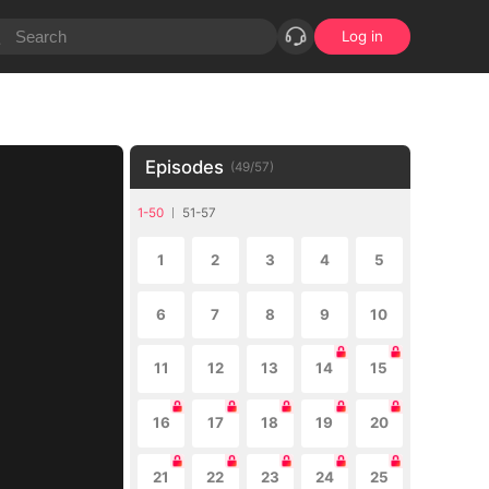
Log in
Episodes
(
49
/
57
)
1-50
51-57
1
2
3
4
5
6
7
8
9
10
11
12
13
14
15
16
17
18
19
20
21
22
23
24
25