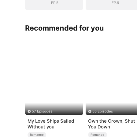
EP.5
EP.6
Recommended for you
57 Episodes
55 Episodes
My Love Ships Sailed
Own the Crown, Shut
Without you
You Down
Romance
Romance