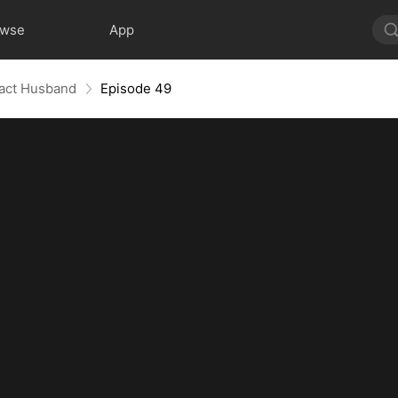
owse
App
ract Husband
Episode 49