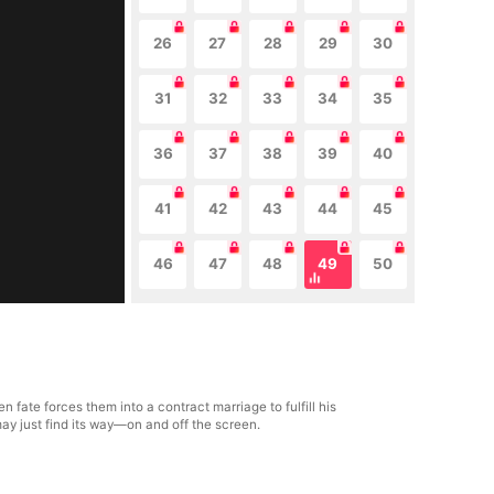
26
27
28
29
30
31
32
33
34
35
36
37
38
39
40
41
42
43
44
45
46
47
48
49
50
fate forces them into a contract marriage to fulfill his
ay just find its way—on and off the screen.