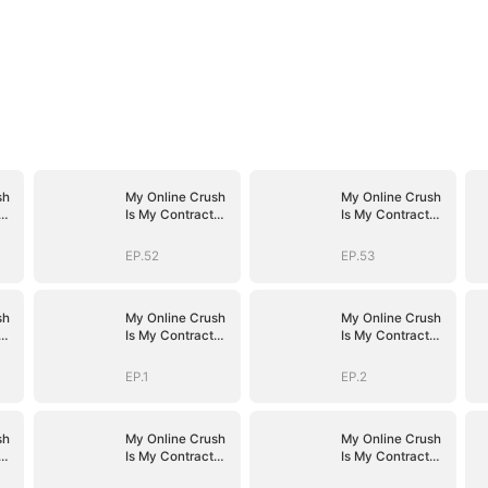
sh
My Online Crush
My Online Crush
Is My Contract
Is My Contract
Husband
Husband
EP.52
EP.53
sh
My Online Crush
My Online Crush
Is My Contract
Is My Contract
Husband
Husband
EP.1
EP.2
sh
My Online Crush
My Online Crush
Is My Contract
Is My Contract
Husband
Husband