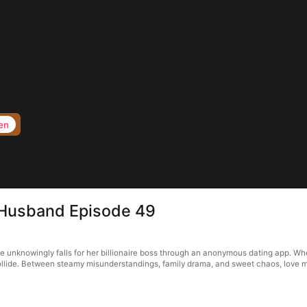
en
 Husband Episode 49
unknowingly falls for her billionaire boss through an anonymous dating app. When 
 collide. Between steamy misunderstandings, family drama, and sweet chaos, love m