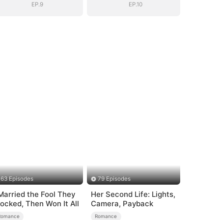
EP.9
EP.10
63 Episodes
79 Episodes
 Married the Fool They
Her Second Life: Lights,
ocked, Then Won It All
Camera, Payback
Romance
Romance