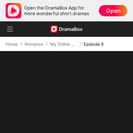
Open the DramaBox App for
Open
more wonderful short dramas
Home
Romance
My Online Crush Is My Contract Husband
Episode 9