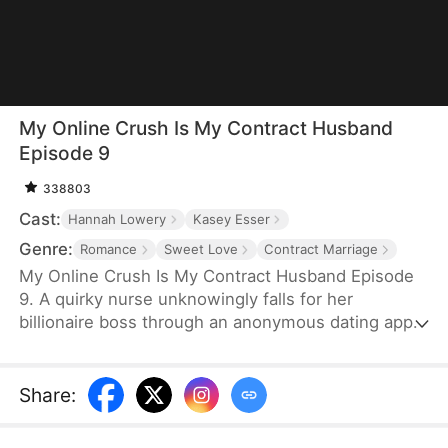
My Online Crush Is My Contract Husband
Episode 9
338803
Cast:
Hannah Lowery
Kasey Esser
Genre:
Romance
Sweet Love
Contract Marriage
My Online Crush Is My Contract Husband Episode
9. A quirky nurse unknowingly falls for her
billionaire boss through an anonymous dating app.
When fate forces them into a contract marriage to
fulfill his grandfather's dying wish, their online
crush and real-life tension collide. Between steamy
Share
:
misunderstandings, family drama, and sweet
chaos, love may just find its way—on and off the