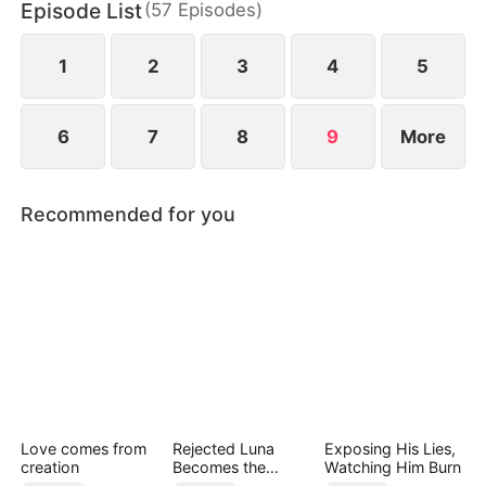
Episode List
(
57
Episodes
)
screen.
1
2
3
4
5
6
7
8
9
More
Recommended for you
Love comes from
Rejected Luna
Exposing His Lies,
creation
Becomes the
Watching Him Burn
Supreme Alpha