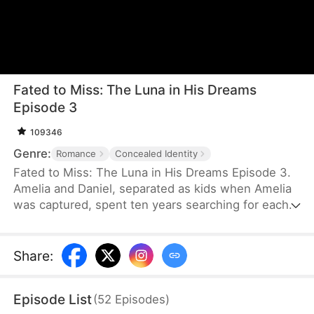
Fated to Miss: The Luna in His Dreams
Episode 3
109346
Genre:
Romance
Concealed Identity
Fated to Miss: The Luna in His Dreams Episode 3.
Amelia and Daniel, separated as kids when Amelia
was captured, spent ten years searching for each
other. When they finally met, they didn ’ t
recognize each other and, due to
misunderstandings, missed their chance to
Share
:
reconnect.
Episode List
(
52
Episodes
)