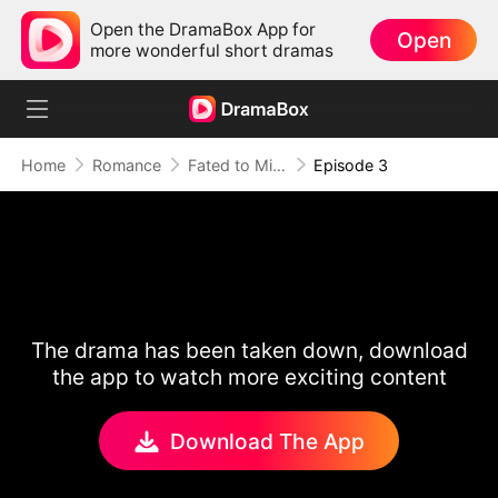
Open the DramaBox App for
Open
more wonderful short dramas
Home
Romance
Fated to Miss: The Luna in His Dreams
Episode 3
The drama has been taken down, download
the app to watch more exciting content
Download The App