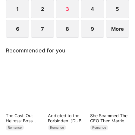
1
2
3
4
5
6
7
8
9
More
Recommended for you
The Cast-Out
Addicted to the
She Scammed The
Heiress: Boss
Forbidden（DUBBE
CEO Then Married
Mode On
D）
Him
Romance
Romance
Romance