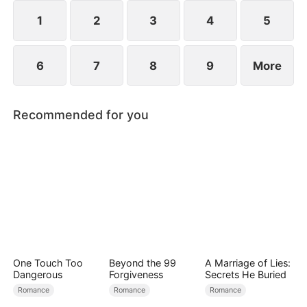
1
2
3
4
5
6
7
8
9
More
Recommended for you
One Touch Too
Beyond the 99
A Marriage of Lies:
Dangerous
Forgiveness
Secrets He Buried
Romance
Romance
Romance