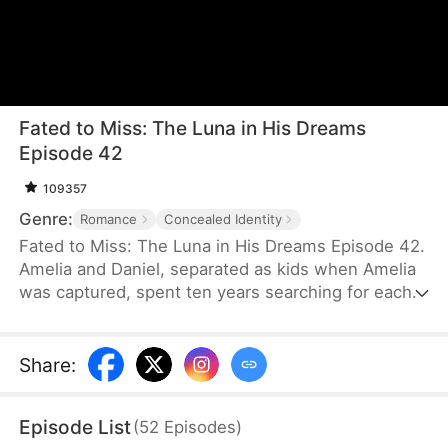
Fated to Miss: The Luna in His Dreams
Episode 42
109357
Genre:
Romance
Concealed Identity
Fated to Miss: The Luna in His Dreams Episode 42.
Amelia and Daniel, separated as kids when Amelia
was captured, spent ten years searching for each
other. When they finally met, they didn ’ t
recognize each other and, due to
misunderstandings, missed their chance to
Share
:
reconnect.
Episode List
(
52
Episodes
)