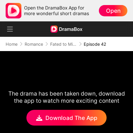
Open the DramaBox App for
Open
more wonderful short dramas
Home
Romance
Fated to Miss: The Luna in His Dreams
Episode 42
The drama has been taken down, download
the app to watch more exciting content
Download The App