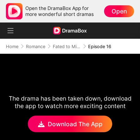
Open the DramaBox App for
Open
more wonderful short dramas
Home
Romance
Fated to Miss: The Luna in His Dreams
Episode 16
The drama has been taken down, download
the app to watch more exciting content
Download The App