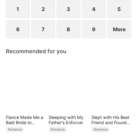
1
2
3
4
5
6
7
8
9
More
Recommended for you
Fiancé Made Me a
Sleeping with My
Slept with His Best
Bald Bride to
Father's Enforcer
Friend and Found
Please His Ex
True Loved
Romance
Romance
Romance