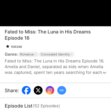
Fated to Miss: The Luna in His Dreams
Episode 16
109346
Genre:
Romance
Concealed Identity
Fated to Miss: The Luna in His Dreams Episode 16.
Amelia and Daniel, separated as kids when Amelia
was captured, spent ten years searching for each
other. When they finally met, they didn ’ t
recognize each other and, due to
misunderstandings, missed their chance to
Share
:
reconnect.
Episode List
(
52
Episodes
)