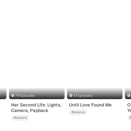
79 Episodes
74 Episodes
Her Second Life: Lights,
Until Love Found Me
O
Camera, Payback
Y
Romance
Romance