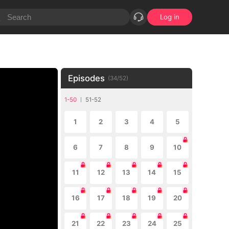
Log in
Episodes
(
34
/
52
)
1-50
51-52
1
2
3
4
5
6
7
8
9
10
11
12
13
14
15
16
17
18
19
20
21
22
23
24
25