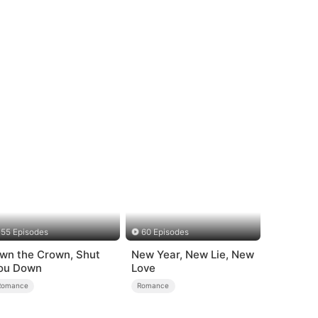
55 Episodes
60 Episodes
wn the Crown, Shut
New Year, New Lie, New
ou Down
Love
Romance
Romance