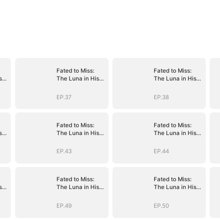
Fated to Miss:
Fated to Miss:
s
The Luna in His
The Luna in His
Dreams
Dreams
EP.37
EP.38
Fated to Miss:
Fated to Miss:
s
The Luna in His
The Luna in His
Dreams
Dreams
EP.43
EP.44
Fated to Miss:
Fated to Miss:
s
The Luna in His
The Luna in His
Dreams
Dreams
EP.49
EP.50