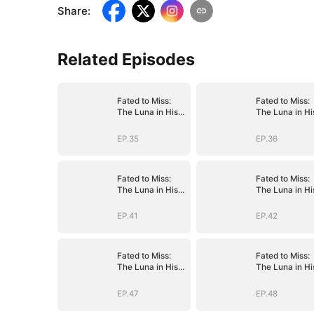
Share
:
Related Episodes
Fated to Miss:
Fated to Miss:
The Luna in His
The Luna in Hi
Dreams
Dreams
EP.35
EP.36
Fated to Miss:
Fated to Miss:
The Luna in His
The Luna in Hi
Dreams
Dreams
EP.41
EP.42
Fated to Miss:
Fated to Miss:
The Luna in His
The Luna in Hi
Dreams
Dreams
EP.47
EP.48