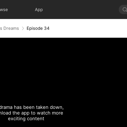
owse
App
His Dreams
Episode 34
drama has been taken down,
load the app to watch more
exciting content