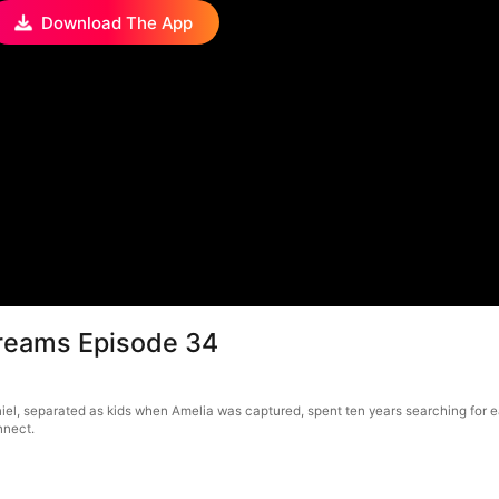
Download The App
Dreams Episode 34
el, separated as kids when Amelia was captured, spent ten years searching for eac
nnect.