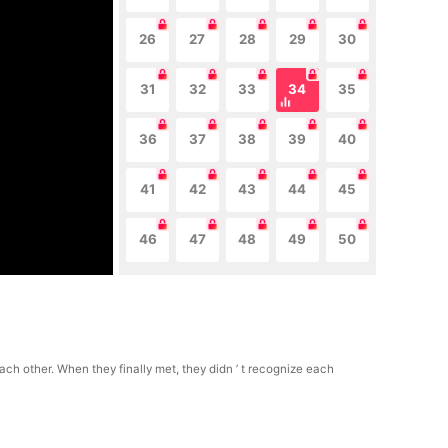
26
27
28
29
30
31
32
33
34
35
36
37
38
39
40
41
42
43
44
45
46
47
48
49
50
h other. When they finally met, they didn ’ t recognize each