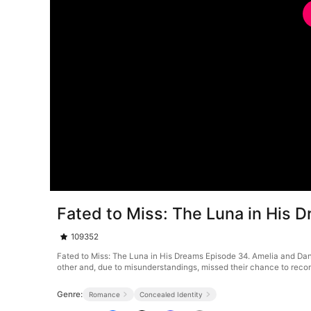
Fated to Miss: The Luna in His 
109352
Fated to Miss: The Luna in His Dreams Episode 34. Amelia and Dani
other and, due to misunderstandings, missed their chance to reco
Genre:
Romance
Concealed Identity