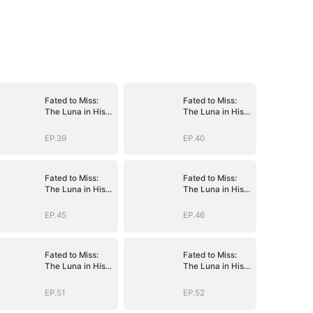
Fated to Miss:
Fated to Miss:
The Luna in His
The Luna in His
Dreams
Dreams
EP.39
EP.40
Fated to Miss:
Fated to Miss:
The Luna in His
The Luna in His
Dreams
Dreams
EP.45
EP.46
Fated to Miss:
Fated to Miss:
The Luna in His
The Luna in His
Dreams
Dreams
EP.51
EP.52