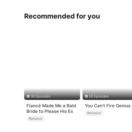
Recommended for you
36 Episodes
50 Episodes
Fiancé Made Me a Bald
You Can't Fire Genius
Bride to Please His Ex
Romance
Romance