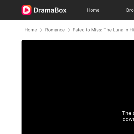
Home
Br
Home
Romance
Fated to Miss: The Luna in 
The 
down