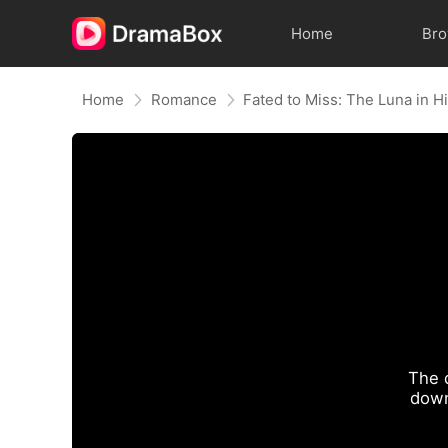
Home
Br
Home
Romance
Fated to Miss: The Luna in 
The 
down