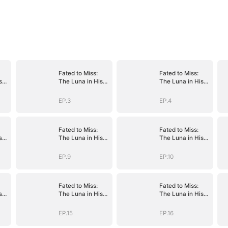
Fated to Miss:
Fated to Miss:
s
The Luna in His
The Luna in His
Dreams
Dreams
EP.3
EP.4
Fated to Miss:
Fated to Miss:
s
The Luna in His
The Luna in His
Dreams
Dreams
EP.9
EP.10
Fated to Miss:
Fated to Miss:
s
The Luna in His
The Luna in His
Dreams
Dreams
EP.15
EP.16