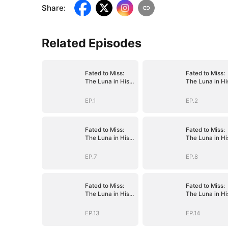
Share
:
Related Episodes
Fated to Miss:
Fated to Miss:
The Luna in His
The Luna in Hi
Dreams
Dreams
EP.1
EP.2
Fated to Miss:
Fated to Miss:
The Luna in His
The Luna in Hi
Dreams
Dreams
EP.7
EP.8
Fated to Miss:
Fated to Miss:
The Luna in His
The Luna in Hi
Dreams
Dreams
EP.13
EP.14