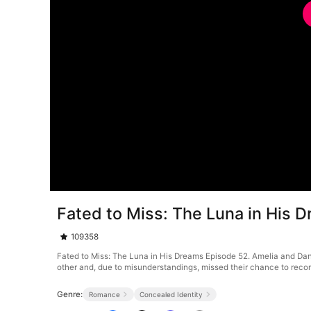
Fated to Miss: The Luna in His 
109358
Fated to Miss: The Luna in His Dreams Episode 52. Amelia and Dani
other and, due to misunderstandings, missed their chance to reco
Genre:
Romance
Concealed Identity