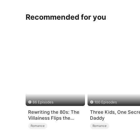
Recommended for you
86 Episodes
100 Episodes
Rewriting the 80s: The
Three Kids, One Secr
Villainess Flips the
Daddy
Script
Romance
Romance