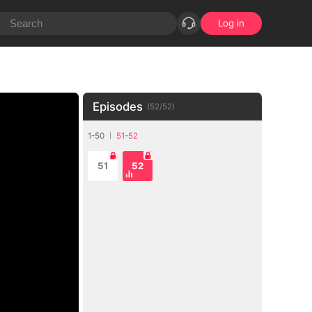
Log in
Episodes
(
52
/
52
)
1-50
51-52
51
52