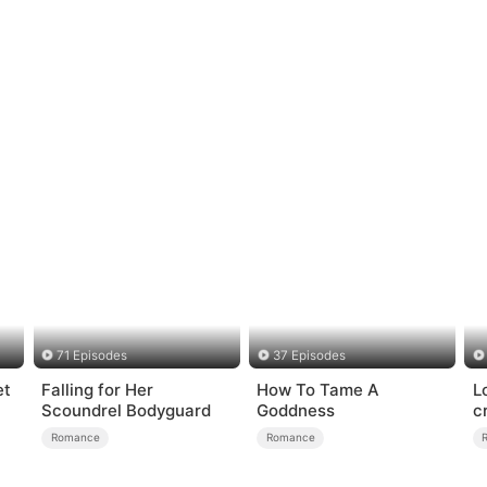
71 Episodes
37 Episodes
et
Falling for Her
How To Tame A
L
Scoundrel Bodyguard
Goddness
c
Romance
Romance