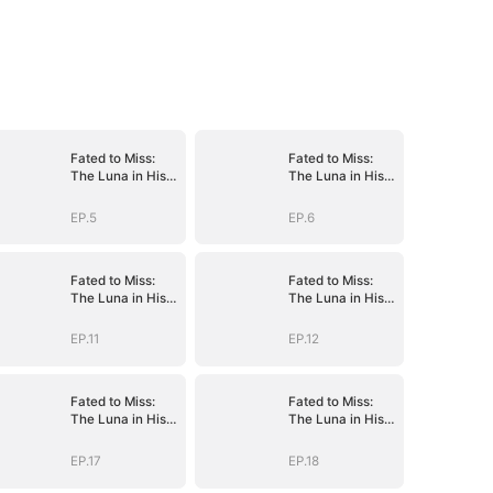
Fated to Miss:
Fated to Miss:
The Luna in His
The Luna in His
Dreams
Dreams
EP.5
EP.6
Fated to Miss:
Fated to Miss:
The Luna in His
The Luna in His
Dreams
Dreams
EP.11
EP.12
Fated to Miss:
Fated to Miss:
The Luna in His
The Luna in His
Dreams
Dreams
EP.17
EP.18