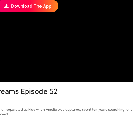
Download The App
Dreams Episode 52
el, separated as kids when Amelia was captured, spent ten years searching for eac
nnect.