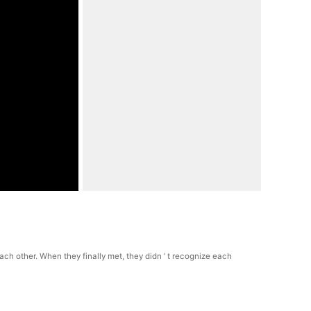
h other. When they finally met, they didn ’ t recognize each