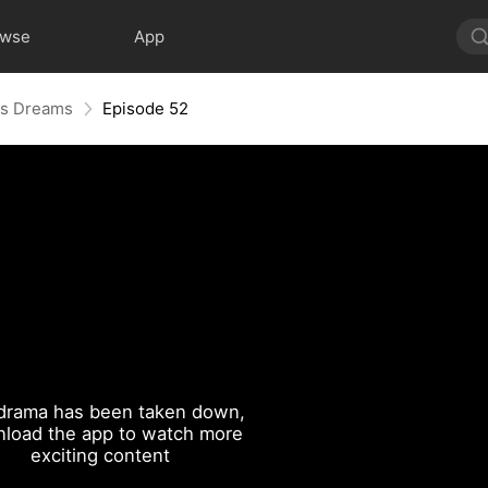
owse
App
His Dreams
Episode 52
drama has been taken down,
load the app to watch more
exciting content