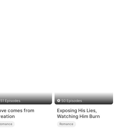
51 Episodes
50 Episodes
ove comes from
Exposing His Lies,
reation
Watching Him Burn
Romance
Romance