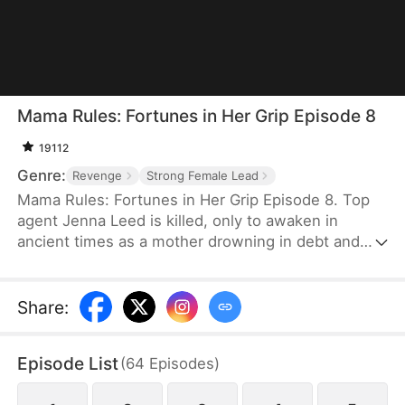
Mama Rules: Fortunes in Her Grip Episode 8
19112
Genre:
Revenge
Strong Female Lead
Mama Rules: Fortunes in Her Grip Episode 8. Top
agent Jenna Leed is killed, only to awaken in
ancient times as a mother drowning in debt and
ready to sell her daughters. Faced with such
misery, Jenna seizes control of her new life—
defying bullies, winning back her daughters' trust,
Share
:
and rebuilding their broken home. Step by step,
she reunites her family and forges a future of
Episode List
(
64
Episodes
)
lasting wealth and happiness.