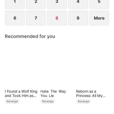
1
2
3
4
5
6
7
8
9
More
Recommended for you
I Found a Wolf King
Hate The Way
Reborn as a
and Took Him as
You Lie
Princess: All My
My Husband
Followers Are S-
Revenge
Revenge
Revenge
Rank