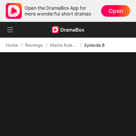
Open the DramaBox App for
Open
more wonderful short dramas
Home
Revenge
Mama Rules: Fortunes in Her Grip
Episode 8