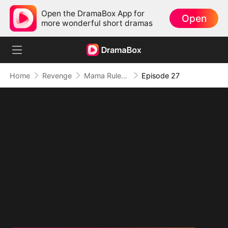
Open the DramaBox App for
Open
more wonderful short dramas
Home
Revenge
Mama Rules: Fortunes in Her Grip
Episode 27