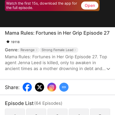
Watch the first 15s, download the app for
Open
the full episode.
Mama Rules: Fortunes in Her Grip Episode 27
19118
Genre:
Revenge
Strong Female Lead
Mama Rules: Fortunes in Her Grip Episode 27. Top
agent Jenna Leed is killed, only to awaken in
ancient times as a mother drowning in debt and
ready to sell her daughters. Faced with such
misery, Jenna seizes control of her new life—
defying bullies, winning back her daughters' trust,
Share
:
and rebuilding their broken home. Step by step,
she reunites her family and forges a future of
Episode List
(
64
Episodes
)
lasting wealth and happiness.