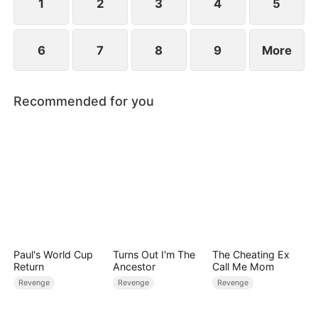
1
2
3
4
5
6
7
8
9
More
Recommended for you
Paul's World Cup
Turns Out I'm The
The Cheating Ex
Return
Ancestor
Call Me Mom
Revenge
Revenge
Revenge