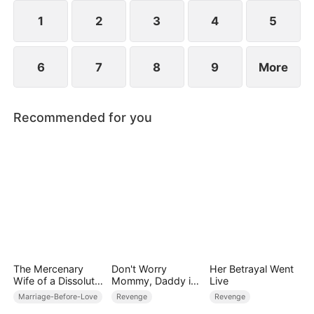
1
2
3
4
5
6
7
8
9
More
Recommended for you
The Mercenary
Don't Worry
Her Betrayal Went
Wife of a Dissolute
Mommy, Daddy is
Live
Aristocrat
the Secret Boss
Marriage-Before-Love
Revenge
Revenge