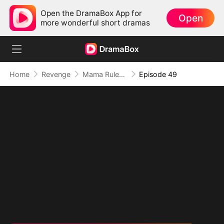
Open the DramaBox App for
Open
more wonderful short dramas
Home
Revenge
Mama Rules: Fortunes in Her Grip
Episode 49