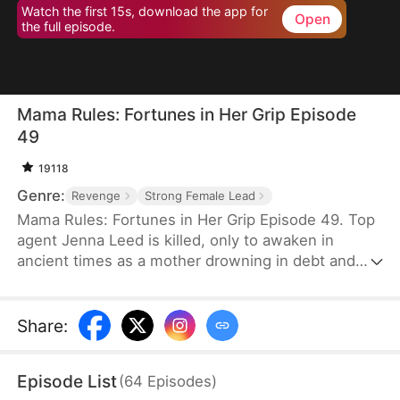
Watch the first 15s, download the app for
Open
the full episode.
Mama Rules: Fortunes in Her Grip Episode
49
19118
Genre:
Revenge
Strong Female Lead
Mama Rules: Fortunes in Her Grip Episode 49. Top
agent Jenna Leed is killed, only to awaken in
ancient times as a mother drowning in debt and
ready to sell her daughters. Faced with such
misery, Jenna seizes control of her new life—
defying bullies, winning back her daughters' trust,
Share
:
and rebuilding their broken home. Step by step,
she reunites her family and forges a future of
Episode List
(
64
Episodes
)
lasting wealth and happiness.