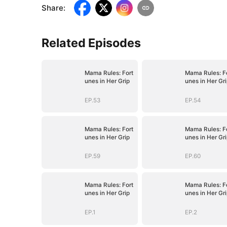
Share
:
Related Episodes
Mama Rules: Fort
Mama Rules: F
unes in Her Grip
unes in Her Gr
EP.53
EP.54
Mama Rules: Fort
Mama Rules: F
unes in Her Grip
unes in Her Gr
EP.59
EP.60
Mama Rules: Fort
Mama Rules: F
unes in Her Grip
unes in Her Gr
EP.1
EP.2