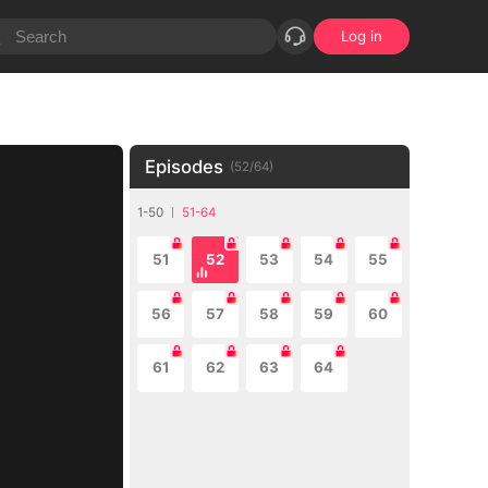
Log in
Episodes
(
52
/
64
)
1-50
51-64
51
52
53
54
55
56
57
58
59
60
61
62
63
64