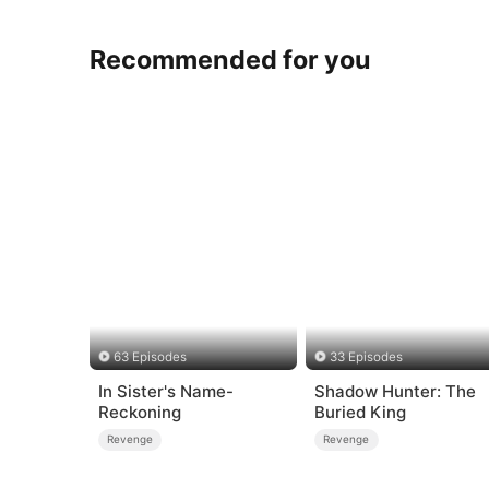
Recommended for you
63 Episodes
33 Episodes
In Sister's Name-
Shadow Hunter: The
Reckoning
Buried King
Revenge
Revenge