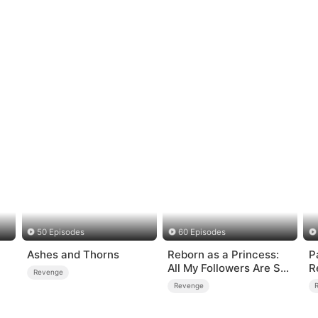
50 Episodes
60 Episodes
Ashes and Thorns
Reborn as a Princess:
P
All My Followers Are S-
R
Revenge
Rank
Revenge