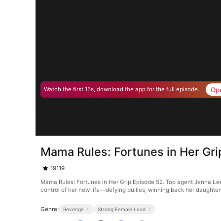
Op
Watch the first 15s, download the app for the full episode.
Mama Rules: Fortunes in Her Gri
19119
Mama Rules: Fortunes in Her Grip Episode 52. Top agent Jenna Leed
control of her new life—defying bullies, winning back her daughters
Genre:
Revenge
Strong Female Lead