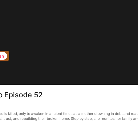
en
p Episode 52
 is killed, only to awaken in ancient times as a mother drowning in debt and read
' trust, and rebuilding their broken home. Step by step, she reunites her family an