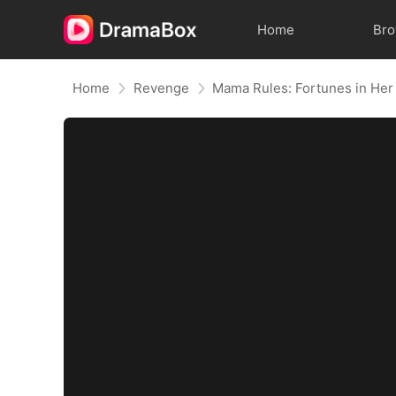
Home
Br
Home
Revenge
Mama Rules: Fortunes in Her