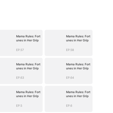
Mama Rules: Fort
Mama Rules: Fort
unes in Her Grip
unes in Her Grip
EP.57
EP.58
Mama Rules: Fort
Mama Rules: Fort
unes in Her Grip
unes in Her Grip
EP.63
EP.64
Mama Rules: Fort
Mama Rules: Fort
unes in Her Grip
unes in Her Grip
EP.5
EP.6