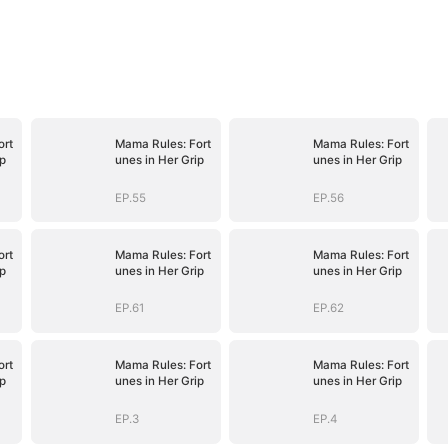
ort
Mama Rules: Fort
Mama Rules: Fort
ip
unes in Her Grip
unes in Her Grip
EP.55
EP.56
ort
Mama Rules: Fort
Mama Rules: Fort
ip
unes in Her Grip
unes in Her Grip
EP.61
EP.62
ort
Mama Rules: Fort
Mama Rules: Fort
ip
unes in Her Grip
unes in Her Grip
EP.3
EP.4