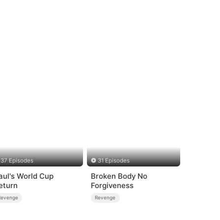
37 Episodes
31 Episodes
aul's World Cup
Broken Body No
eturn
Forgiveness
Revenge
Revenge