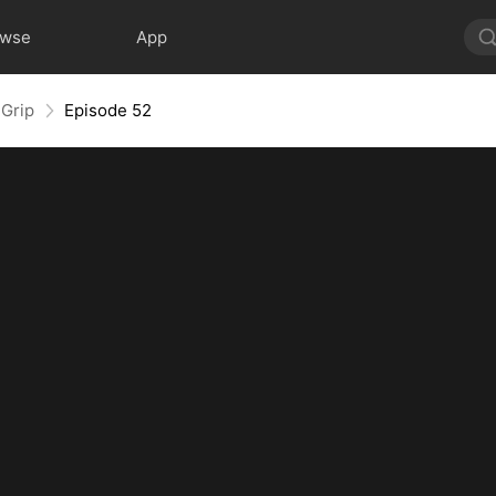
owse
App
 Grip
Episode 52