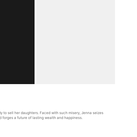
y to sell her daughters. Faced with such misery, Jenna seizes
d forges a future of lasting wealth and happiness.