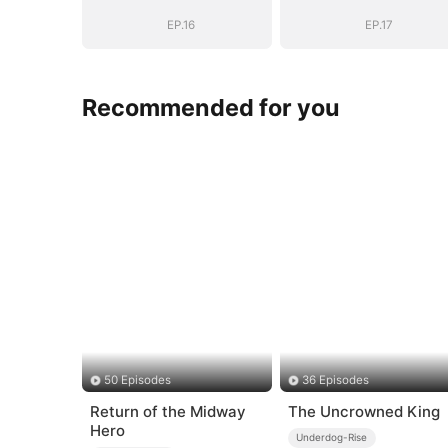
Years
Years
EP.16
EP.17
Recommended for you
50 Episodes
36 Episodes
Return of the Midway
The Uncrowned King
Hero
Underdog-Rise