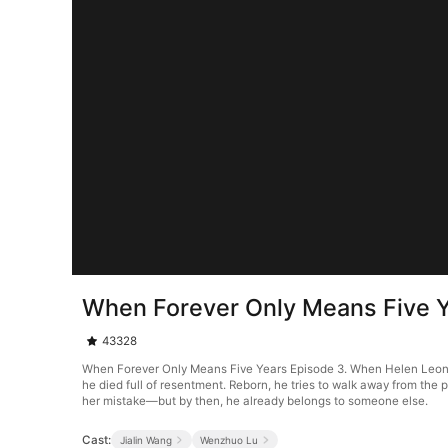
When Forever Only Means Five Y
43328
When Forever Only Means Five Years Episode 3. When Helen Leonard 
he died full of resentment. Reborn, he tries to walk away from the
her mistake—but by then, he already belongs to someone else.
Cast:
Jialin Wang
Wenzhuo Lu