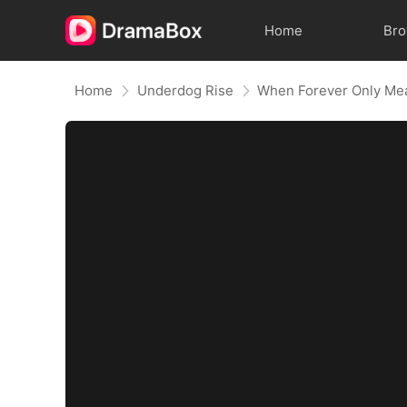
Home
Br
Home
Underdog Rise
When Forever Only Mea