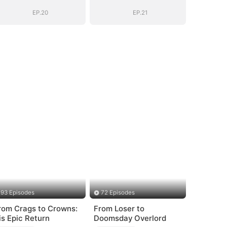
Years
Years
EP.20
EP.21
93 Episodes
72 Episodes
rom Crags to Crowns:
From Loser to
is Epic Return
Doomsday Overlord