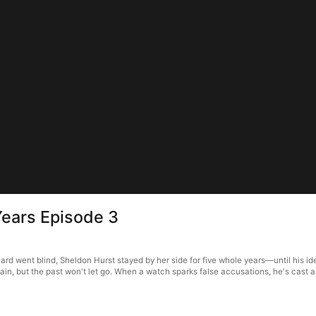
ears Episode 3
went blind, Sheldon Hurst stayed by her side for five whole years—until his iden
 pain, but the past won't let go. When a watch sparks false accusations, he's cast