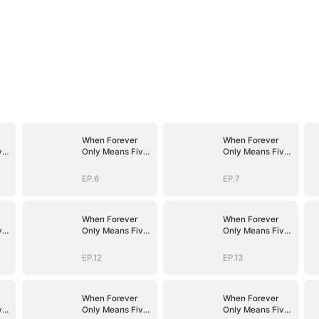
When Forever
When Forever
ve
Only Means Five
Only Means Five
Years
Years
EP.6
EP.7
When Forever
When Forever
ve
Only Means Five
Only Means Five
Years
Years
EP.12
EP.13
When Forever
When Forever
ve
Only Means Five
Only Means Five