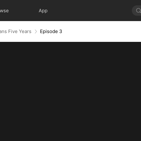
owse
App
ns Five Years
Episode 3