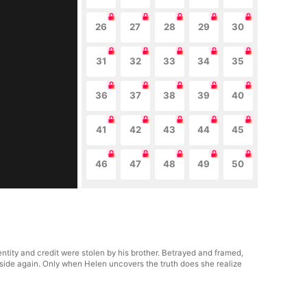
26
27
28
29
30
31
32
33
34
35
36
37
38
39
40
41
42
43
44
45
46
47
48
49
50
tity and credit were stolen by his brother. Betrayed and framed,
 aside again. Only when Helen uncovers the truth does she realize