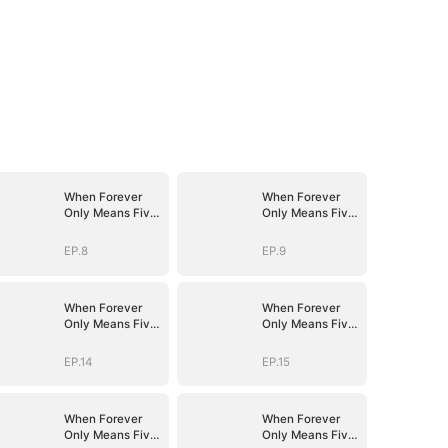
When Forever
When Forever
Only Means Five
Only Means Five
Years
Years
EP.8
EP.9
When Forever
When Forever
Only Means Five
Only Means Five
Years
Years
EP.14
EP.15
When Forever
When Forever
Only Means Five
Only Means Five