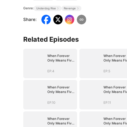
Genre:
Underdog Rise
Revenge
Share
:
Related Episodes
When Forever
When Forever
Only Means Five
Only Means Fi
Years
Years
EP.4
EP.5
When Forever
When Forever
Only Means Five
Only Means Fi
Years
Years
EP.10
EP.11
When Forever
When Forever
Only Means Five
Only Means Fi