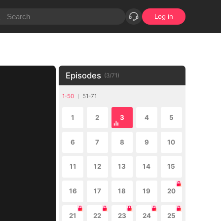
Log in
Episodes
(
3
/
71
)
1-50
51-71
1
2
3
4
5
6
7
8
9
10
11
12
13
14
15
16
17
18
19
20
21
22
23
24
25