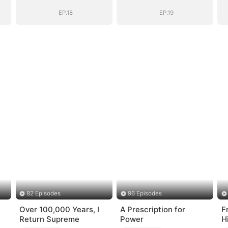
Years
Years
EP.18
EP.19
82 Episodes
96 Episodes
Over 100,000 Years, I
A Prescription for
F
Return Supreme
Power
H