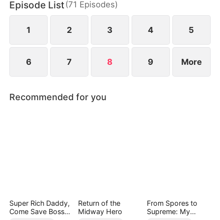
Episode List
(
71
Episodes
)
Helen uncovers the truth does she realize her
mistake—but by then, he already belongs to
someone else.
1
2
3
4
5
6
7
8
9
More
Recommended for you
Super Rich Daddy,
Return of the
From Spores to
Come Save Boss
Midway Hero
Supreme: My
Mommy!
Rankless Summon