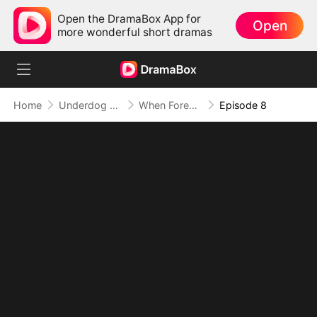
Open the DramaBox App for
Open
more wonderful short dramas
Home
Underdog Rise
When Forever Only Means Five Years
Episode 8