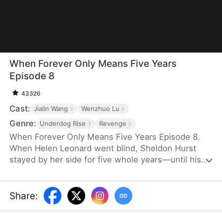
When Forever Only Means Five Years
Episode 8
43326
Cast:
Jialin Wang
Wenzhuo Lu
Genre:
Underdog Rise
Revenge
When Forever Only Means Five Years Episode 8.
When Helen Leonard went blind, Sheldon Hurst
stayed by her side for five whole years—until his
identity and credit were stolen by his brother.
Betrayed and framed, he died full of resentment.
Reborn, he tries to walk away from the pain, but
Share
:
the past won't let go. When a watch sparks false
accusations, he's cast aside again. Only when