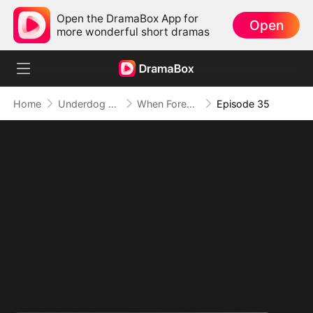
Open the DramaBox App for
Open
more wonderful short dramas
Home
Underdog Rise
When Forever Only Means Five Years
Episode 35