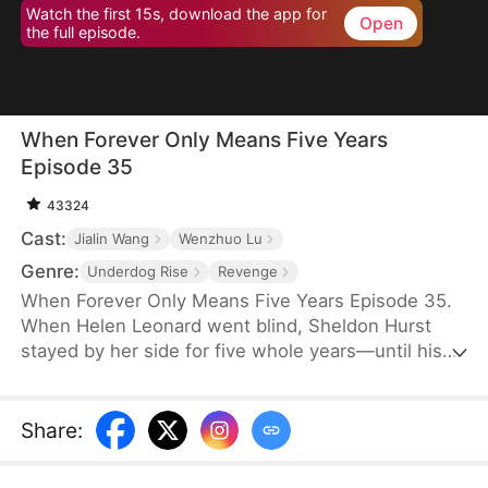
Watch the first 15s, download the app for
Open
the full episode.
When Forever Only Means Five Years
Episode 35
43324
Cast:
Jialin Wang
Wenzhuo Lu
Genre:
Underdog Rise
Revenge
When Forever Only Means Five Years Episode 35.
When Helen Leonard went blind, Sheldon Hurst
stayed by her side for five whole years—until his
identity and credit were stolen by his brother.
Betrayed and framed, he died full of resentment.
Reborn, he tries to walk away from the pain, but
Share
:
the past won't let go. When a watch sparks false
accusations, he's cast aside again. Only when