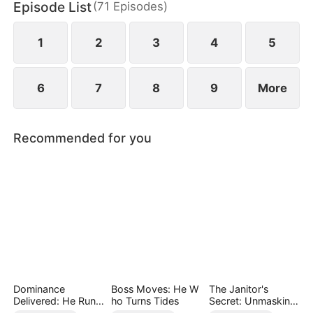
Episode List
(
71
Episodes
)
Helen uncovers the truth does she realize her
mistake—but by then, he already belongs to
someone else.
1
2
3
4
5
6
7
8
9
More
Recommended for you
Dominance
Boss Moves: He W
The Janitor's
Delivered: He Runs
ho Turns Tides
Secret: Unmasking
the Game
the Superstar