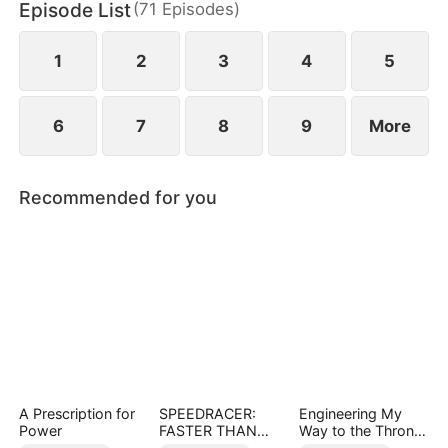
Episode List
(
71
Episodes
)
Helen uncovers the truth does she realize her
mistake—but by then, he already belongs to
someone else.
1
2
3
4
5
6
7
8
9
More
Recommended for you
A Prescription for
SPEEDRACER:
Engineering My
Power
FASTER THAN
Way to the Throne
THE GODS
(DUBBED)