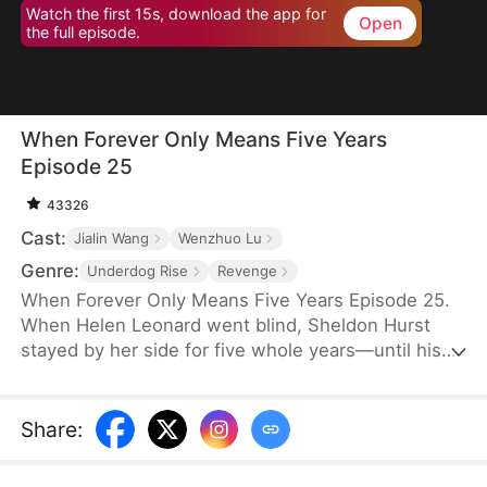
Watch the first 15s, download the app for
Open
the full episode.
When Forever Only Means Five Years
Episode 25
43326
Cast:
Jialin Wang
Wenzhuo Lu
Genre:
Underdog Rise
Revenge
When Forever Only Means Five Years Episode 25.
When Helen Leonard went blind, Sheldon Hurst
stayed by her side for five whole years—until his
identity and credit were stolen by his brother.
Betrayed and framed, he died full of resentment.
Reborn, he tries to walk away from the pain, but
Share
:
the past won't let go. When a watch sparks false
accusations, he's cast aside again. Only when