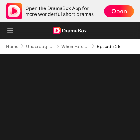
Open the DramaBox App for
Open
more wonderful short dramas
Home
Underdog Rise
When Forever Only Means Five Years
Episode 25