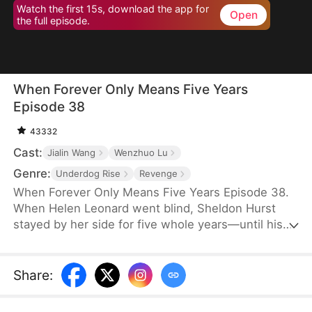
Watch the first 15s, download the app for
Open
the full episode.
When Forever Only Means Five Years
Episode 38
43332
Cast:
Jialin Wang
Wenzhuo Lu
Genre:
Underdog Rise
Revenge
When Forever Only Means Five Years Episode 38.
When Helen Leonard went blind, Sheldon Hurst
stayed by her side for five whole years—until his
identity and credit were stolen by his brother.
Betrayed and framed, he died full of resentment.
Reborn, he tries to walk away from the pain, but
Share
:
the past won't let go. When a watch sparks false
accusations, he's cast aside again. Only when