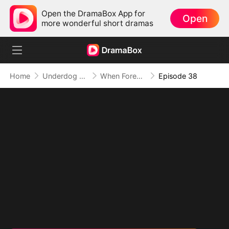
Open the DramaBox App for
Open
more wonderful short dramas
Home
Underdog Rise
When Forever Only Means Five Years
Episode 38