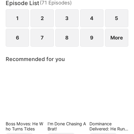
Episode List
(
71
Episodes
)
Helen uncovers the truth does she realize her
mistake—but by then, he already belongs to
someone else.
1
2
3
4
5
6
7
8
9
More
Recommended for you
Boss Moves: He W
I'm Done Chasing A
Dominance
ho Turns Tides
Brat!
Delivered: He Runs
the Game