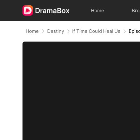
Home
Br
Home
Destiny
If Time Could Heal Us
Epis