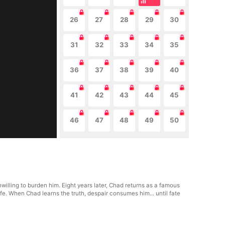
26
27
28
29
30
31
32
33
34
35
36
37
38
39
40
41
42
43
44
45
46
47
48
49
50
willing to burden him. Eight years later, Chad returns as a famous
fe. When Chad learns the truth, despair consumes him... until fate