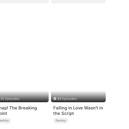
30 Episodes
89 Episodes
nap! The Breaking
Falling in Love Wasn't in
oint
the Script
Destiny
Destiny