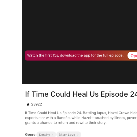
Op
Watch the first 15s, download the app for the full episode.
If Time Could Heal Us Episode 2
23922
If Time Could Heal Us Episode 24. Battling lupus, Hazel Crowe hide
esports star with a fiancée, while Hazel—crushed by illness, pover
grants a chance to return and rewrite their story.
Genre:
Destiny
Bitter Love