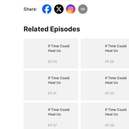
Share
:
Related Episodes
If Time Could
If Time Could
Heal Us
Heal Us
EP.25
EP.26
If Time Could
If Time Could
Heal Us
Heal Us
EP.31
EP.32
If Time Could
If Time Could
Heal Us
Heal Us
EP.37
EP.38