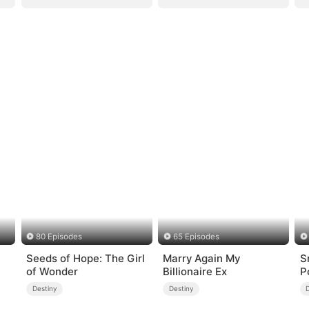
80 Episodes
65 Episodes
Seeds of Hope: The Girl
Marry Again My
S
of Wonder
Billionaire Ex
P
Destiny
Destiny