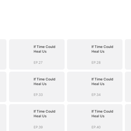
If Time Could
If Time Could
Heal Us
Heal Us
EP.27
EP.28
If Time Could
If Time Could
Heal Us
Heal Us
EP.33
EP.34
If Time Could
If Time Could
Heal Us
Heal Us
EP.39
EP.40