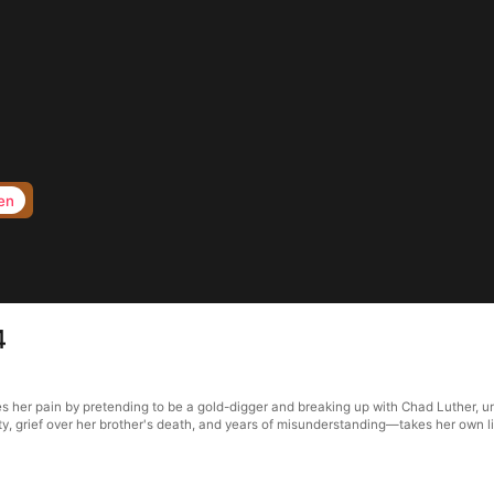
en
4
s her pain by pretending to be a gold-digger and breaking up with Chad Luther, un
ty, grief over her brother's death, and years of misunderstanding—takes her own li