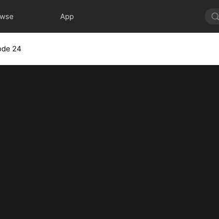
owse
App
ode 24