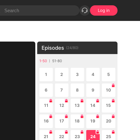
Log in
Episodes
(
24
/
80
)
1-50
51-80
1
2
3
4
5
6
7
8
9
10
11
12
13
14
15
16
17
18
19
20
21
22
23
24
25