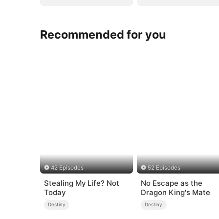
Recommended for you
42 Episodes
52 Episodes
Stealing My Life? Not
No Escape as the
Today
Dragon King's Mate
Destiny
Destiny