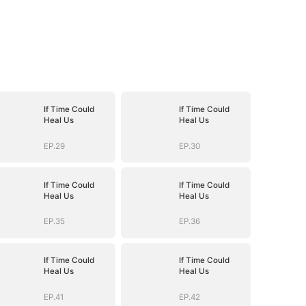
If Time Could
If Time Could
Heal Us
Heal Us
EP.29
EP.30
If Time Could
If Time Could
Heal Us
Heal Us
EP.35
EP.36
If Time Could
If Time Could
Heal Us
Heal Us
EP.41
EP.42