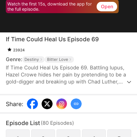
Watch the first 15s, download the app for
Open
the full episode.
If Time Could Heal Us Episode 69
23924
Genre:
Destiny
Bitter Love
If Time Could Heal Us Episode 69. Battling lupus,
Hazel Crowe hides her pain by pretending to be a
gold-digger and breaking up with Chad Luther,
unwilling to burden him. Eight years later, Chad
returns as a famous esports star with a fiancée,
while Hazel—crushed by illness, poverty, grief over
Share
:
her brother's death, and years of misunderstanding
—takes her own life. When Chad learns the truth,
Episode List
(
80
Episodes
)
despair consumes him... until fate grants a chance
to return and rewrite their story.