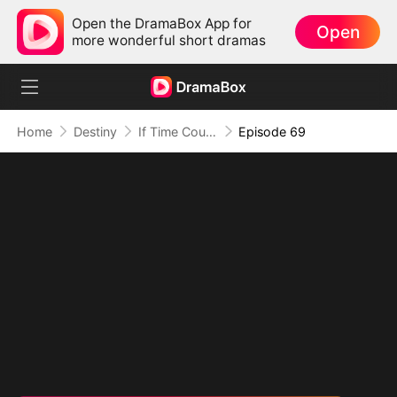
Open the DramaBox App for
Open
more wonderful short dramas
Home
Destiny
If Time Could Heal Us
Episode 69