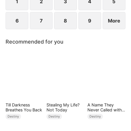
1
2
3
4
5
6
7
8
9
More
Recommended for you
Till Darkness
Stealing My Life?
A Name They
Breathes You Back
Not Today
Never Called with
Love
Destiny
Destiny
Destiny