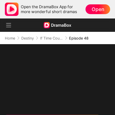
Open the DramaBox App for
Open
more wonderful short dramas
Home
Destiny
If Time Could Heal Us
Episode 48