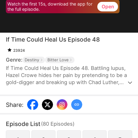
Watch the first 15s, download the app for
Open
the full episode.
If Time Could Heal Us Episode 48
23924
Genre:
Destiny
Bitter Love
If Time Could Heal Us Episode 48. Battling lupus,
Hazel Crowe hides her pain by pretending to be a
gold-digger and breaking up with Chad Luther,
unwilling to burden him. Eight years later, Chad
returns as a famous esports star with a fiancée,
while Hazel—crushed by illness, poverty, grief over
Share
:
her brother's death, and years of misunderstanding
—takes her own life. When Chad learns the truth,
Episode List
(
80
Episodes
)
despair consumes him... until fate grants a chance
to return and rewrite their story.