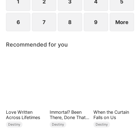
1
2
3
4
5
6
7
8
9
More
Recommended for you
Love Written
Immortal? Been
When the Curtain
Across Lifetimes
There, Done That
Falls on Us
(DUBBED)
Destiny
Destiny
Destiny