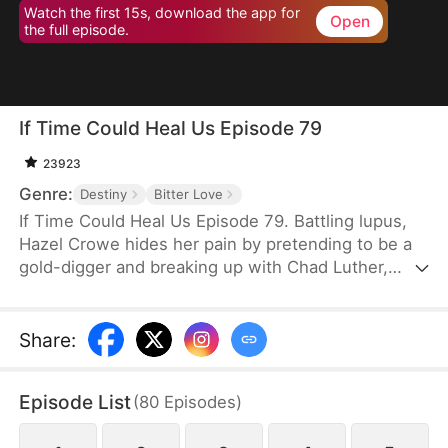
Watch the first 15s, download the app for
Open
the full episode.
If Time Could Heal Us Episode 79
23923
Genre:
Destiny
Bitter Love
If Time Could Heal Us Episode 79. Battling lupus,
Hazel Crowe hides her pain by pretending to be a
gold-digger and breaking up with Chad Luther,
unwilling to burden him. Eight years later, Chad
returns as a famous esports star with a fiancée,
while Hazel—crushed by illness, poverty, grief over
Share
:
her brother's death, and years of misunderstanding
—takes her own life. When Chad learns the truth,
Episode List
(
80
Episodes
)
despair consumes him... until fate grants a chance
to return and rewrite their story.