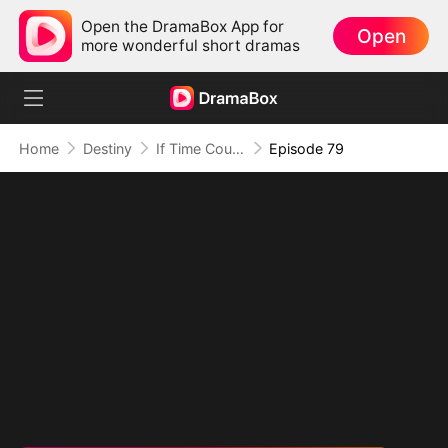
Open the DramaBox App for
Open
more wonderful short dramas
Home
Destiny
If Time Could Heal Us
Episode 79