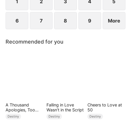
1
2
3
4
5
6
7
8
9
More
Recommended for you
A Thousand
Falling in Love
Cheers to Love at
Apologies, Too
Wasn't in the Script
50
Late
Destiny
Destiny
Destiny