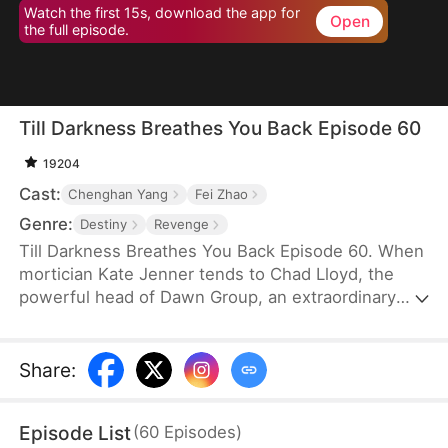
Watch the first 15s, download the app for
Open
the full episode.
Till Darkness Breathes You Back Episode 60
19204
Cast:
Chenghan Yang
Fei Zhao
Genre:
Destiny
Revenge
Till Darkness Breathes You Back Episode 60. When
mortician Kate Jenner tends to Chad Lloyd, the
powerful head of Dawn Group, an extraordinary
phenomenon occurs—his spirit becomes
mysteriously bound to her. From that moment on,
they join forces to uncover dark secrets, and soon,
Share
:
their partnership grows into something more.
Episode List
(
60
Episodes
)