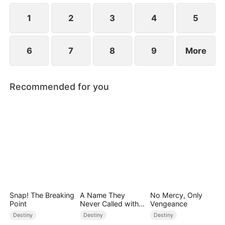
1
2
3
4
5
6
7
8
9
More
Recommended for you
Snap! The Breaking
A Name They
No Mercy, Only
Point
Never Called with
Vengeance
Love
Destiny
Destiny
Destiny