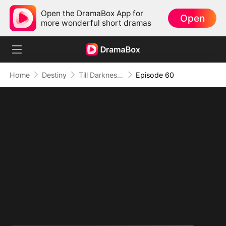
Open the DramaBox App for
Open
more wonderful short dramas
Home
Destiny
Till Darkness Breathes You Back
Episode 60