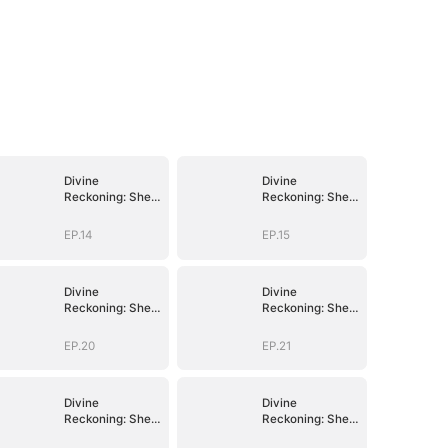
Divine
Divine
Reckoning: She
Reckoning: She
Walks Among
Walks Among
Mortals
Mortals
EP.14
EP.15
Divine
Divine
Reckoning: She
Reckoning: She
Walks Among
Walks Among
Mortals
Mortals
EP.20
EP.21
Divine
Divine
Reckoning: She
Reckoning: She
Walks Among
Walks Among