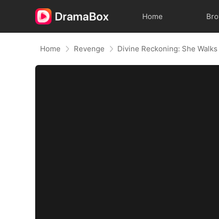
Home
Br
Home
Revenge