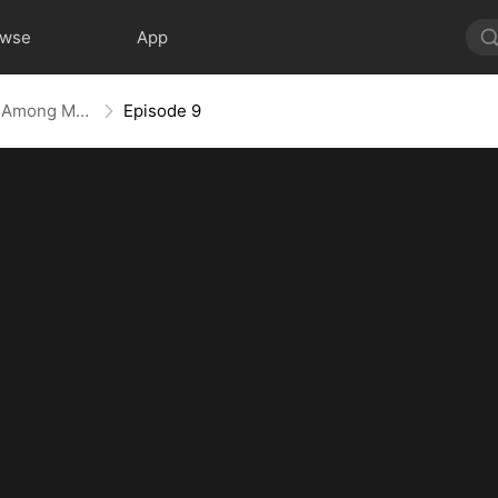
owse
App
Divine Reckoning: She Walks Among Mortals
Episode 9