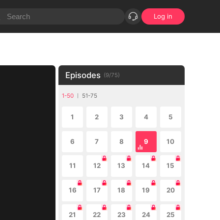
Log in
Episodes
(
9
/
75
)
1-50
51-75
1
2
3
4
5
6
7
8
9
10
11
12
13
14
15
16
17
18
19
20
21
22
23
24
25