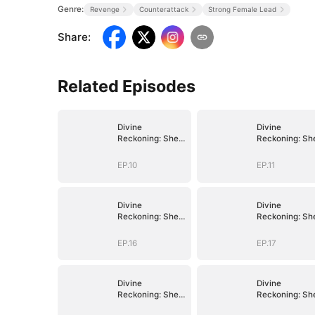
Genre:
Revenge
Counterattack
Strong Female Lead
Share
:
Related Episodes
Divine
Divine
Reckoning: She
Reckoning: Sh
Walks Among
Walks Among
Mortals
Mortals
EP.10
EP.11
Divine
Divine
Reckoning: She
Reckoning: Sh
Walks Among
Walks Among
Mortals
Mortals
EP.16
EP.17
Divine
Divine
Reckoning: She
Reckoning: Sh
Walks Among
Walks Among