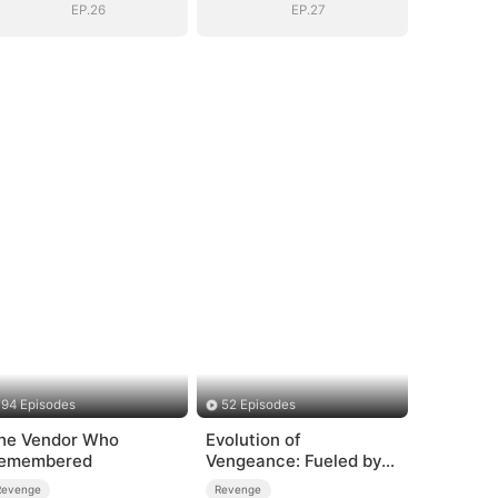
Mortals
Mortals
EP.26
EP.27
94 Episodes
52 Episodes
he Vendor Who
Evolution of
emembered
Vengeance: Fueled by
Rage
Revenge
Revenge