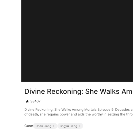
Divine Reckoning: She Walks Am
38467
Divine Reckoning: She Walks Among Mortals Episode 9. Decades after
of death, she regains power and aids the worthy in seizing the thro
Cast:
Chen Jiang
Jingyu Jiang