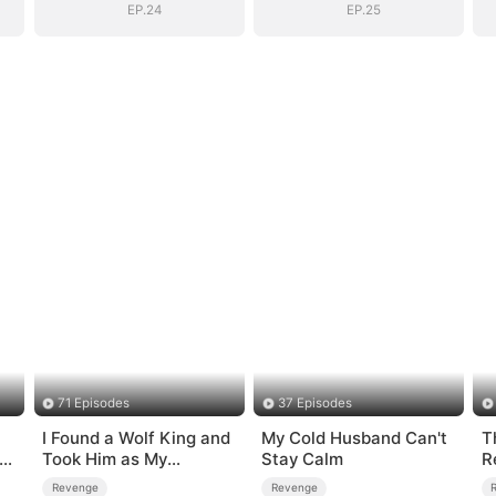
Mortals
Mortals
EP.24
EP.25
71 Episodes
37 Episodes
I Found a Wolf King and
My Cold Husband Can't
T
-
Took Him as My
Stay Calm
R
Husband
Revenge
Revenge