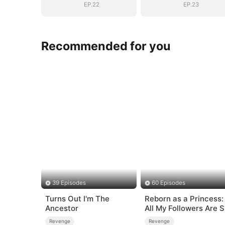
Mortals
Mortals
EP.22
EP.23
Recommended for you
39 Episodes
60 Episodes
Turns Out I'm The
Reborn as a Princess:
Ancestor
All My Followers Are S
Rank
Revenge
Revenge