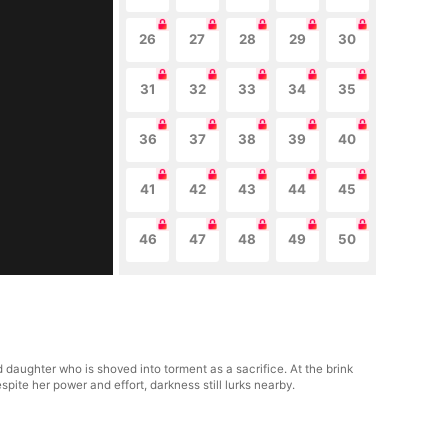
26
27
28
29
30
31
32
33
34
35
36
37
38
39
40
41
42
43
44
45
46
47
48
49
50
daughter who is shoved into torment as a sacrifice. At the brink
pite her power and effort, darkness still lurks nearby.