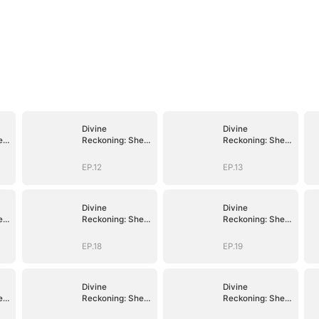
Divine
Divine
e
Reckoning: She
Reckoning: She
Walks Among
Walks Among
Mortals
Mortals
EP.12
EP.13
Divine
Divine
e
Reckoning: She
Reckoning: She
Walks Among
Walks Among
Mortals
Mortals
EP.18
EP.19
Divine
Divine
e
Reckoning: She
Reckoning: She
Walks Among
Walks Among