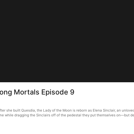
ong Mortals Episode 9
 she built Quesdia, the Lady of the Moon is reborn as Elena Sinclair, an unloved 
ne while dragging the Sinclairs off of the pedestal they put themselves on—but des