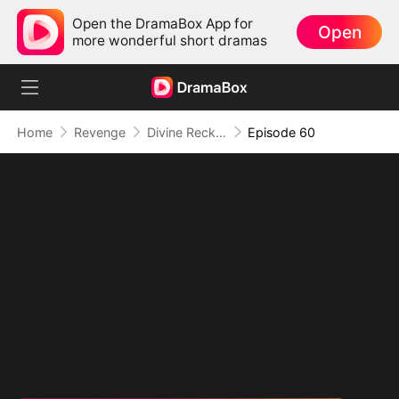
Open the DramaBox App for
Open
more wonderful short dramas
Home
Revenge
Divine Reckoning: She Walks Among Mortals
Episode 60