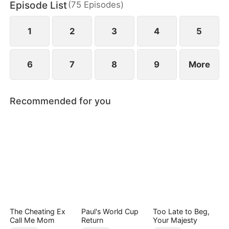
Episode List
(
75
Episodes
)
darkness still lurks nearby.
1
2
3
4
5
6
7
8
9
More
Recommended for you
The Cheating Ex
Paul's World Cup
Too Late to Beg,
Call Me Mom
Return
Your Majesty