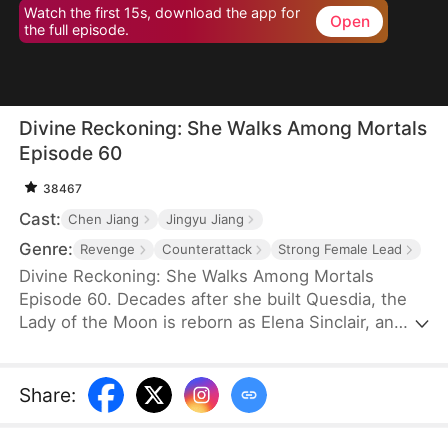
Watch the first 15s, download the app for
Open
the full episode.
Divine Reckoning: She Walks Among Mortals
Episode 60
38467
Cast:
Chen Jiang
Jingyu Jiang
Genre:
Revenge
Counterattack
Strong Female Lead
Divine Reckoning: She Walks Among Mortals
Episode 60. Decades after she built Quesdia, the
Lady of the Moon is reborn as Elena Sinclair, an
unloved daughter who is shoved into torment as a
sacrifice. At the brink of death, she regains power
and aids the worthy in seizing the throne while
Share
:
dragging the Sinclairs off of the pedestal they put
themselves on—but despite her power and effort,