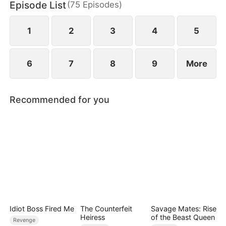
Episode List
(
75
Episodes
)
darkness still lurks nearby.
1
2
3
4
5
6
7
8
9
More
Recommended for you
Idiot Boss Fired Me
The Counterfeit
Savage Mates: Rise
Heiress
of the Beast Queen
Revenge