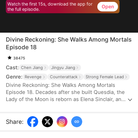
Watch the first 15s, download the app for
Open
the full episode.
Divine Reckoning: She Walks Among Mortals
Episode 18
38475
Cast:
Chen Jiang
Jingyu Jiang
Genre:
Revenge
Counterattack
Strong Female Lead
Divine Reckoning: She Walks Among Mortals
Episode 18. Decades after she built Quesdia, the
Lady of the Moon is reborn as Elena Sinclair, an
unloved daughter who is shoved into torment as a
sacrifice. At the brink of death, she regains power
and aids the worthy in seizing the throne while
Share
:
dragging the Sinclairs off of the pedestal they put
themselves on—but despite her power and effort,