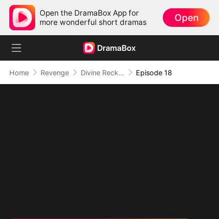
Open the DramaBox App for
Open
more wonderful short dramas
Home
Revenge
Divine Reckoning: She Walks Among Mortals
Episode 18