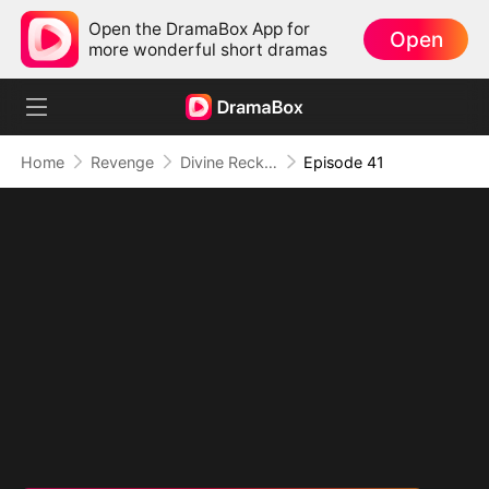
Open the DramaBox App for
Open
more wonderful short dramas
Home
Revenge
Divine Reckoning: She Walks Among Mortals
Episode 41