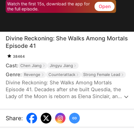
Watch the first 15s, download the app for
Open
the full episode.
Divine Reckoning: She Walks Among Mortals
Episode 41
38464
Cast:
Chen Jiang
Jingyu Jiang
Genre:
Revenge
Counterattack
Strong Female Lead
Divine Reckoning: She Walks Among Mortals
Episode 41. Decades after she built Quesdia, the
Lady of the Moon is reborn as Elena Sinclair, an
unloved daughter who is shoved into torment as a
sacrifice. At the brink of death, she regains power
and aids the worthy in seizing the throne while
Share
:
dragging the Sinclairs off of the pedestal they put
themselves on—but despite her power and effort,