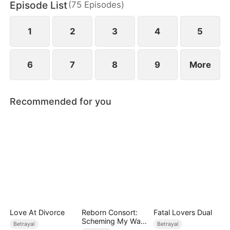
Episode List
(
75
Episodes
)
darkness still lurks nearby.
1
2
3
4
5
6
7
8
9
More
Recommended for you
Love At Divorce
Reborn Consort:
Fatal Lovers Dual
Scheming My Way
Betrayal
Betrayal
to the Throne