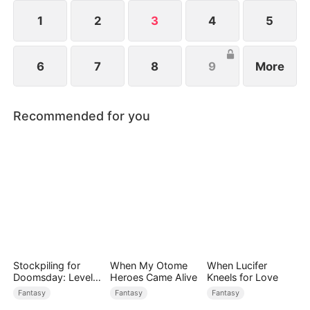
ten god-level ferocious beasts. Watch as Elias rises
and dominates the Age of Titans.
1
2
3
4
5
6
7
8
9
More
Recommended for you
Stockpiling for
When My Otome
When Lucifer
Doomsday: Level
Heroes Came Alive
Kneels for Love
Up to Survive
Fantasy
Fantasy
Fantasy