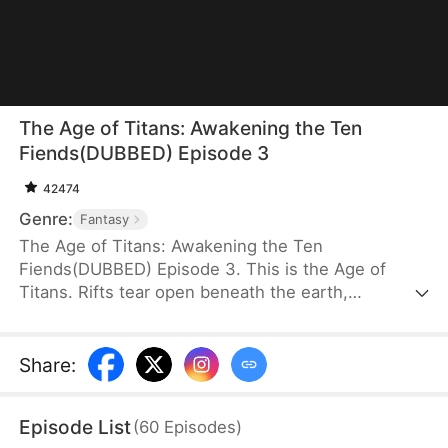
The Age of Titans: Awakening the Ten
Fiends(DUBBED) Episode 3
42474
Genre:
Fantasy
The Age of Titans: Awakening the Ten
Fiends(DUBBED) Episode 3. This is the Age of
Titans. Rifts tear open beneath the earth,
unleashing monstrous beasts that devastate the
human world. Cities fall, lives are lost, and
humanity survives only by awakening Titans to
Share
:
fight back. Elias Fox transmigrates into this brutal
era, but during his awakening, he gains no Titan—
Episode List
(
60
Episodes
)
instead, he awakens the Ten Fiends Tower, sealing