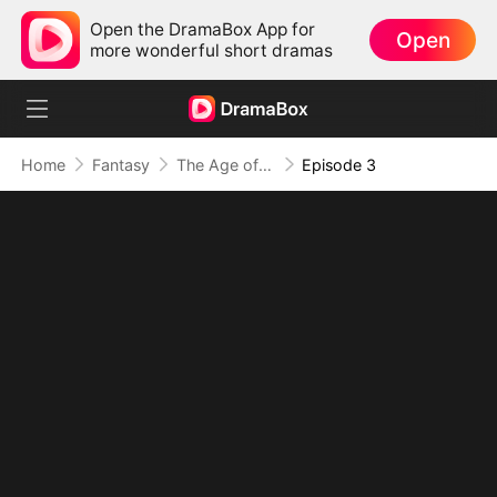
Open the DramaBox App for
Open
more wonderful short dramas
Home
Fantasy
The Age of Titans: Awakening the Ten Fiends(DUBBED)
Episode 3