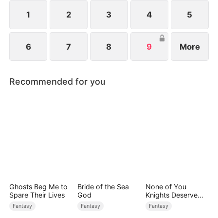
ten god-level ferocious beasts. Watch as Elias rises
and dominates the Age of Titans.
1
2
3
4
5
6
7
8
9
More
Recommended for you
Ghosts Beg Me to
Bride of the Sea
None of You
Spare Their Lives
God
Knights Deserve
Me
Fantasy
Fantasy
Fantasy