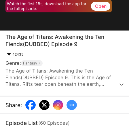
Watch the first 15s, download the app for
Open
the full episode.
The Age of Titans: Awakening the Ten
Fiends(DUBBED) Episode 9
42435
Genre:
Fantasy
The Age of Titans: Awakening the Ten
Fiends(DUBBED) Episode 9. This is the Age of
Titans. Rifts tear open beneath the earth,
unleashing monstrous beasts that devastate the
human world. Cities fall, lives are lost, and
humanity survives only by awakening Titans to
Share
:
fight back. Elias Fox transmigrates into this brutal
era, but during his awakening, he gains no Titan—
Episode List
(
60
Episodes
)
instead, he awakens the Ten Fiends Tower, sealing