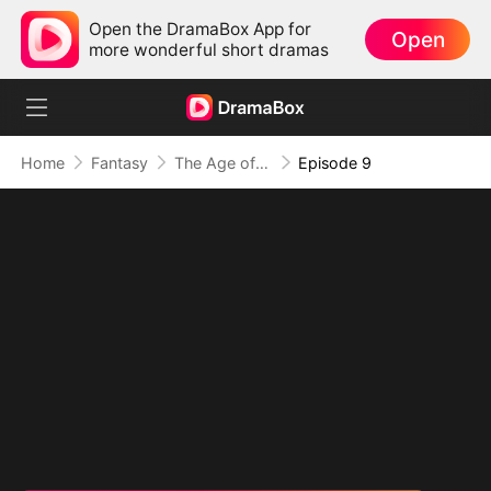
Open the DramaBox App for
Open
more wonderful short dramas
Home
Fantasy
The Age of Titans: Awakening the Ten Fiends(DUBBED)
Episode 9