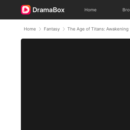
Home
Br
Home
Fantasy