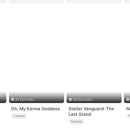
32 Episodes
45 Episodes
Oh, My Karma Goddess
Stellar Vanguard: The
N
Last Stand
Fantasy
Fantasy