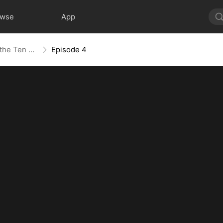
owse
App
The Age of Titans: Awakening the Ten Fiends(DUBBED)
Episode 4