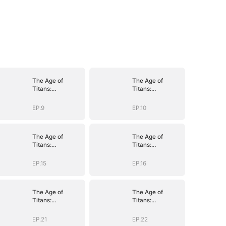
The Age of
The Age of
Titans:
Titans:
Awakening the
Awakening the
Ten
Ten
EP.9
EP.10
Fiends(DUBBED)
Fiends(DUBBED)
The Age of
The Age of
Titans:
Titans:
Awakening the
Awakening the
Ten
Ten
EP.15
EP.16
Fiends(DUBBED)
Fiends(DUBBED)
The Age of
The Age of
Titans:
Titans:
Awakening the
Awakening the
Ten
Ten
EP.21
EP.22
Fiends(DUBBED)
Fiends(DUBBED)