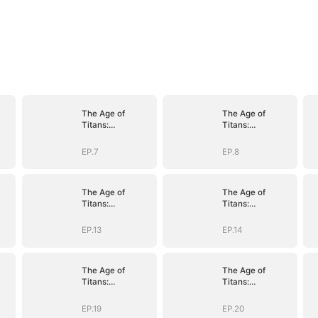
The Age of
The Age of
Titans:
Titans:
Awakening the
Awakening the
Ten
Ten
EP.7
EP.8
D)
Fiends(DUBBED)
Fiends(DUBBED)
The Age of
The Age of
Titans:
Titans:
Awakening the
Awakening the
Ten
Ten
EP.13
EP.14
D)
Fiends(DUBBED)
Fiends(DUBBED)
The Age of
The Age of
Titans:
Titans:
Awakening the
Awakening the
Ten
Ten
EP.19
EP.20
D)
Fiends(DUBBED)
Fiends(DUBBED)