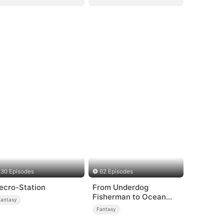
30 Episodes
62 Episodes
ecro-Station
From Underdog
Fisherman to Ocean
Fantasy
Tycoon
Fantasy