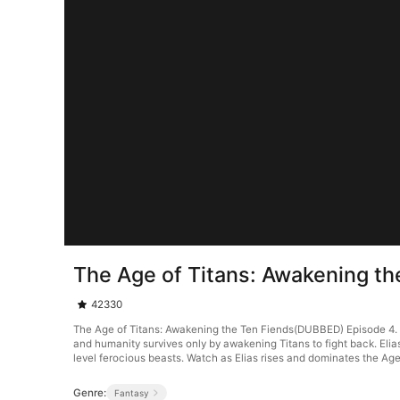
The Age of Titans: Awakening t
42330
The Age of Titans: Awakening the Ten Fiends(DUBBED) Episode 4. Thi
and humanity survives only by awakening Titans to fight back. Elia
level ferocious beasts. Watch as Elias rises and dominates the Age
Genre:
Fantasy