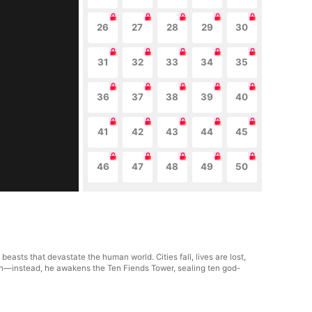
26
27
28
29
30
31
32
33
34
35
36
37
38
39
40
41
42
43
44
45
46
47
48
49
50
asts that devastate the human world. Cities fall, lives are lost,
itan—instead, he awakens the Ten Fiends Tower, sealing ten god-