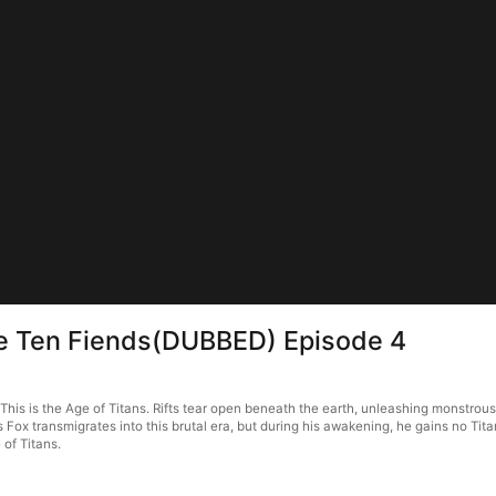
he Ten Fiends(DUBBED) Episode 4
s is the Age of Titans. Rifts tear open beneath the earth, unleashing monstrous be
s Fox transmigrates into this brutal era, but during his awakening, he gains no T
 of Titans.