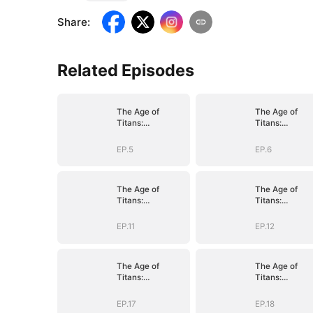
Share
:
Related Episodes
The Age of
The Age of
Titans:
Titans:
Awakening the
Awakening the
Ten
Ten
EP.5
EP.6
Fiends(DUBBED)
Fiends(DUBBE
The Age of
The Age of
Titans:
Titans:
Awakening the
Awakening the
Ten
Ten
EP.11
EP.12
Fiends(DUBBED)
Fiends(DUBBE
The Age of
The Age of
Titans:
Titans:
Awakening the
Awakening the
Ten
Ten
EP.17
EP.18
Fiends(DUBBED)
Fiends(DUBBE