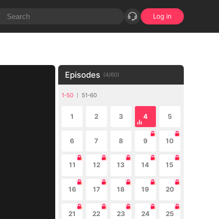
Log in
Episodes
(
4
/
60
)
1-50
51-60
1
2
3
4
5
6
7
8
9
10
11
12
13
14
15
16
17
18
19
20
21
22
23
24
25