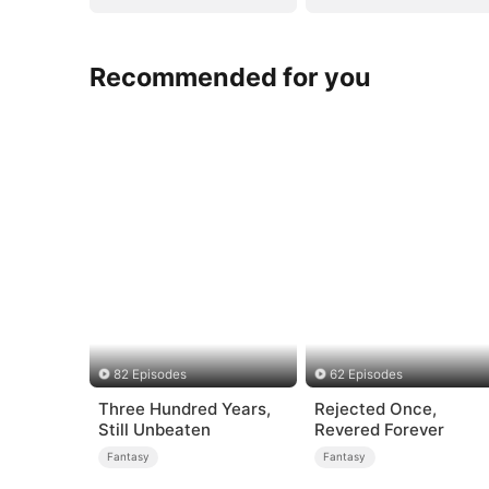
Recommended for you
82 Episodes
62 Episodes
Three Hundred Years,
Rejected Once,
Still Unbeaten
Revered Forever
Fantasy
Fantasy