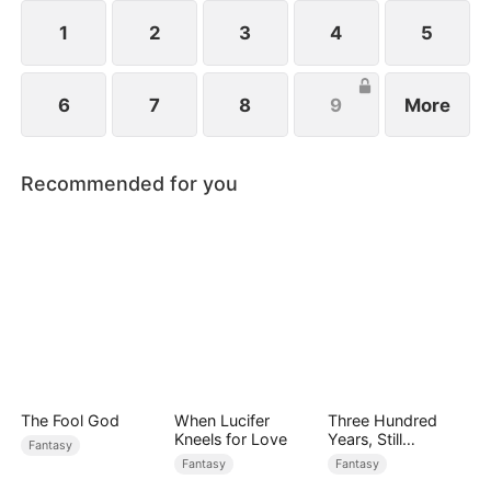
ten god-level ferocious beasts. Watch as Elias rises
and dominates the Age of Titans.
1
2
3
4
5
6
7
8
9
More
Recommended for you
The Fool God
When Lucifer
Three Hundred
Kneels for Love
Years, Still
Fantasy
Unbeaten
Fantasy
Fantasy