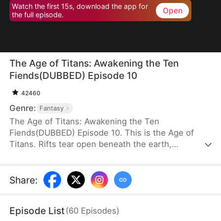
Watch the first 15s, download the app for
Open
the full episode.
The Age of Titans: Awakening the Ten
Fiends(DUBBED) Episode 10
42460
Genre:
Fantasy
The Age of Titans: Awakening the Ten
Fiends(DUBBED) Episode 10. This is the Age of
Titans. Rifts tear open beneath the earth,
unleashing monstrous beasts that devastate the
human world. Cities fall, lives are lost, and
humanity survives only by awakening Titans to
Share
:
fight back. Elias Fox transmigrates into this brutal
era, but during his awakening, he gains no Titan—
Episode List
(
60
Episodes
)
instead, he awakens the Ten Fiends Tower, sealing