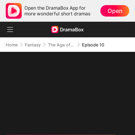
Open the DramaBox App for
Open
more wonderful short dramas
Home
Fantasy
The Age of Titans: Awakening the Ten Fiends(DUBBED)
Episode 10