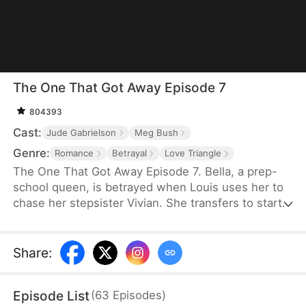
The One That Got Away Episode 7
804393
Cast:
Jude Gabrielson
Meg Bush
Genre:
Romance
Betrayal
Love Triangle
The One That Got Away Episode 7. Bella, a prep-
school queen, is betrayed when Louis uses her to
chase her stepsister Vivian. She transfers to start
over—until Louis learns the truth and fights to win
her back.
Share
:
Episode List
(
63
Episodes
)