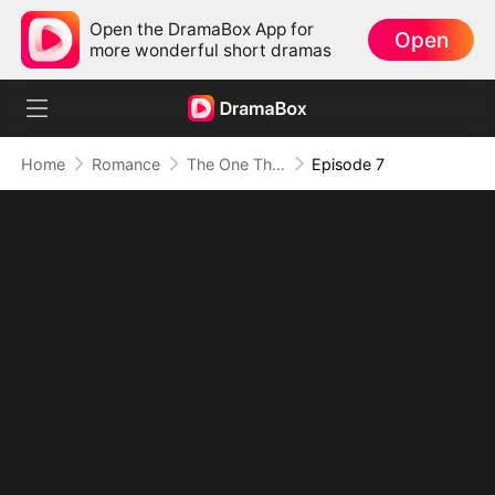
Open the DramaBox App for
Open
more wonderful short dramas
Home
Romance
The One That Got Away
Episode 7