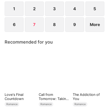
1
2
3
4
5
6
7
8
9
More
Recommended for you
Love's Final
Call from
The Addiction of
Countdown
Tomorrow: Taking
You
Back My Life
Romance
Romance
Romance