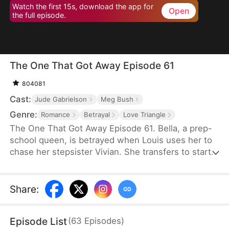
Watch the first 15s, download the app for
Open
the full episode.
The One That Got Away Episode 61
804081
Cast:
Jude Gabrielson
Meg Bush
Genre:
Romance
Betrayal
Love Triangle
The One That Got Away Episode 61. Bella, a prep-
school queen, is betrayed when Louis uses her to
chase her stepsister Vivian. She transfers to start
over—until Louis learns the truth and fights to win
her back.
Share
:
Episode List
(
63
Episodes
)