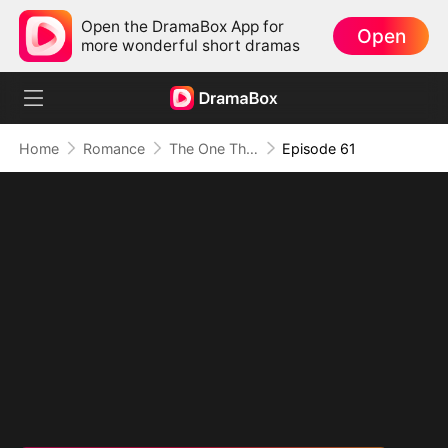
Open the DramaBox App for
Open
more wonderful short dramas
Home
Romance
The One That Got Away
Episode 61