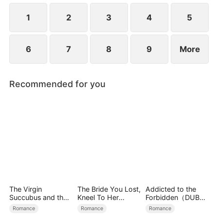
1
2
3
4
5
6
7
8
9
More
Recommended for you
The Virgin
The Bride You Lost,
Addicted to the
Succubus and the
Kneel To Her
Forbidden（DUBBE
Archmage
Crown
D）
Romance
Romance
Romance