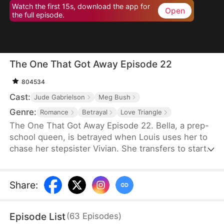
Watch the first 15s, download the app for
Open
the full episode.
The One That Got Away Episode 22
804534
Cast:
Jude Gabrielson
Meg Bush
Genre:
Romance
Betrayal
Love Triangle
The One That Got Away Episode 22. Bella, a prep-
school queen, is betrayed when Louis uses her to
chase her stepsister Vivian. She transfers to start
over—until Louis learns the truth and fights to win
her back.
Share
:
Episode List
(
63
Episodes
)