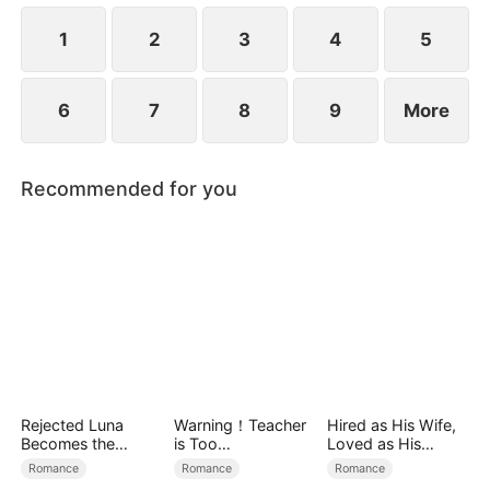
1
2
3
4
5
6
7
8
9
More
Recommended for you
Rejected Luna
Warning！Teacher
Hired as His Wife,
Becomes the
is Too
Loved as His
Supreme Alpha
Tempting（DUBBE
Forever
Romance
Romance
Romance
D）