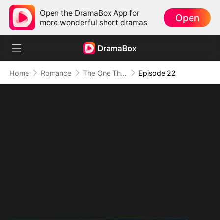
Open the DramaBox App for
Open
more wonderful short dramas
Home
Romance
The One That Got Away
Episode 22