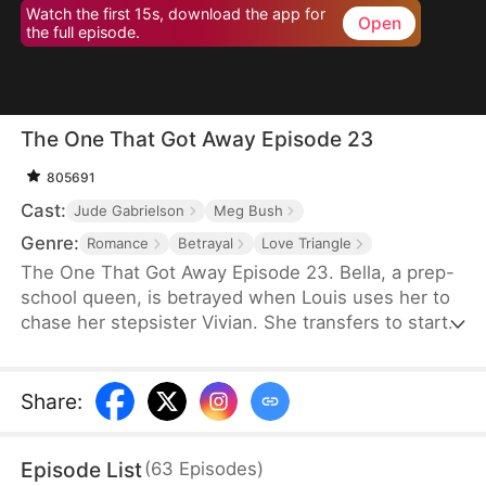
Watch the first 15s, download the app for
Open
the full episode.
The One That Got Away Episode 23
805691
Cast:
Jude Gabrielson
Meg Bush
Genre:
Romance
Betrayal
Love Triangle
The One That Got Away Episode 23. Bella, a prep-
school queen, is betrayed when Louis uses her to
chase her stepsister Vivian. She transfers to start
over—until Louis learns the truth and fights to win
her back.
Share
:
Episode List
(
63
Episodes
)