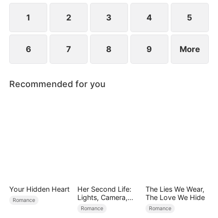
1
2
3
4
5
6
7
8
9
More
Recommended for you
Your Hidden Heart
Her Second Life:
The Lies We Wear,
Lights, Camera,
The Love We Hide
Romance
Payback
Romance
Romance