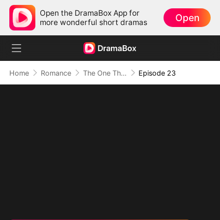
Open the DramaBox App for
Open
more wonderful short dramas
Home
Romance
The One That Got Away
Episode 23