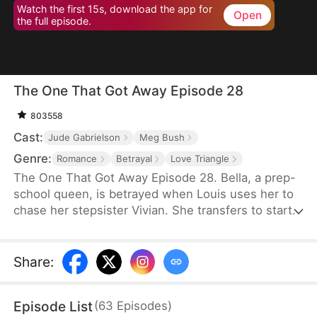
Watch the first 15s, download the app for
Open
the full episode.
The One That Got Away Episode 28
803558
Cast:
Jude Gabrielson
Meg Bush
Genre:
Romance
Betrayal
Love Triangle
The One That Got Away Episode 28. Bella, a prep-
school queen, is betrayed when Louis uses her to
chase her stepsister Vivian. She transfers to start
over—until Louis learns the truth and fights to win
her back.
Share
:
Episode List
(
63
Episodes
)