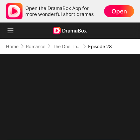
Open the DramaBox App for
Open
more wonderful short dramas
Home
Romance
The One That Got Away
Episode 28