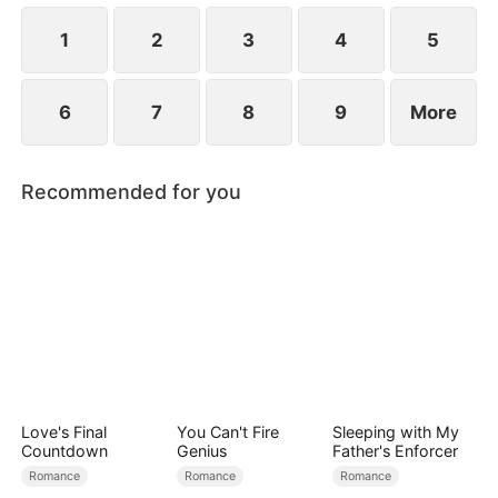
1
2
3
4
5
6
7
8
9
More
Recommended for you
Love's Final
You Can't Fire
Sleeping with My
Countdown
Genius
Father's Enforcer
Romance
Romance
Romance