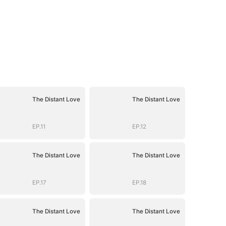
The Distant Love
The Distant Love
EP.11
EP.12
The Distant Love
The Distant Love
EP.17
EP.18
The Distant Love
The Distant Love