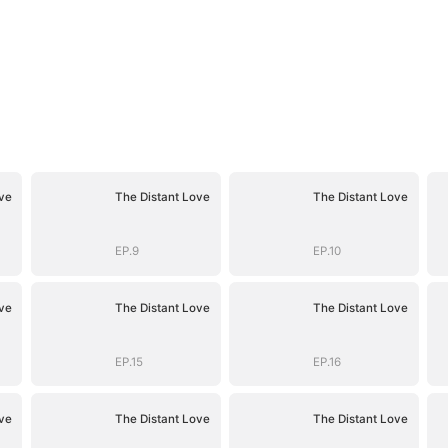
ve
The Distant Love
The Distant Love
EP.9
EP.10
ve
The Distant Love
The Distant Love
EP.15
EP.16
ve
The Distant Love
The Distant Love