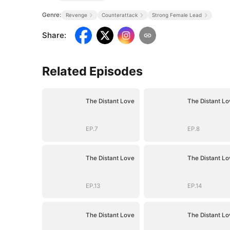
Genre:
Revenge
Counterattack
Strong Female Lead
Share
:
Related Episodes
The Distant Love
The Distant Lo
EP.7
EP.8
The Distant Love
The Distant Lo
EP.13
EP.14
The Distant Love
The Distant Lo