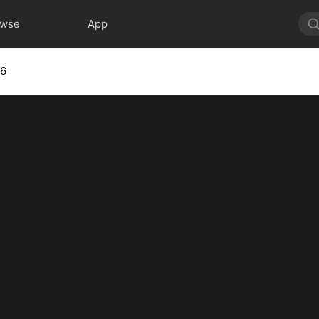
owse
App
 6