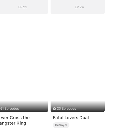
EP.23
EP.24
61 Episodes
30 Episodes
ever Cross the
Fatal Lovers Dual
angster King
Betrayal