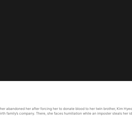
her abandoned her after forcing her to donate blood to her twin brother, Kim Hy
irth family’s company. There, she faces humiliation while an imposter steals her i