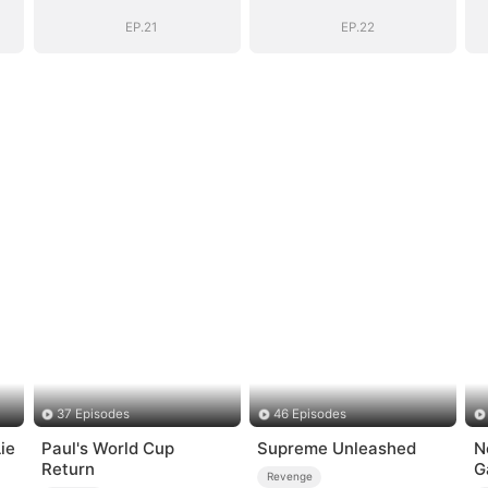
EP.21
EP.22
37 Episodes
46 Episodes
ie
Paul's World Cup
Supreme Unleashed
N
Return
G
Revenge