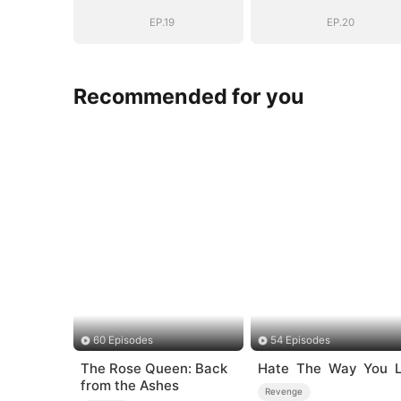
EP.19
EP.20
Recommended for you
60 Episodes
54 Episodes
The Rose Queen: Back
Hate The Way You L
from the Ashes
Revenge