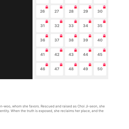
26
27
28
29
30
31
32
33
34
35
36
37
38
39
40
41
42
43
44
45
46
47
48
49
50
eon-woo, whom she favors. Rescued and raised as Choi Ji-seon, she
dentity. When the truth is exposed, she reclaims her place, and the