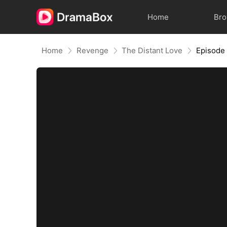
Home
Br
Home
Revenge
The Distant Love
Episode