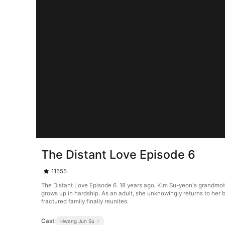
The Distant Love Episode 6
11555
The Distant Love Episode 6. 18 years ago, Kim Su-yeon's grandmot
grows up in hardship. As an adult, she unknowingly returns to her b
fractured family finally reunites.
Cast:
Hwang Jun Su