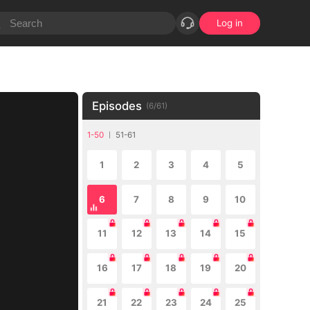
Log in
Episodes
(
6
/
61
)
1-50
51-61
1
2
3
4
5
6
7
8
9
10
11
12
13
14
15
16
17
18
19
20
21
22
23
24
25