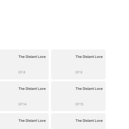
The Distant Love
The Distant Love
EP.8
EP.9
The Distant Love
The Distant Love
EP.14
EP.15
The Distant Love
The Distant Love