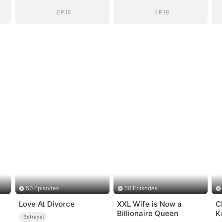
EP.18
EP.19
50 Episodes
50 Episodes
Love At Divorce
XXL Wife is Now a
C
Billionaire Queen
K
Betrayal