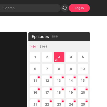
Log in
Episodes
(
3
/
61
)
1-50
51-61
1
2
3
4
5
6
7
8
9
10
11
12
13
14
15
16
17
18
19
20
21
22
23
24
25