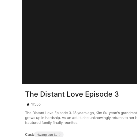
The Distant Love Episode 3
11555
The Distant Love Episode 3. 18 years ago, Kim Su-yeon's grandmot
grows up in hardship. As an adult, she unknowingly returns to her b
fractured family finally reunites.
Cast:
Hwang Jun Su