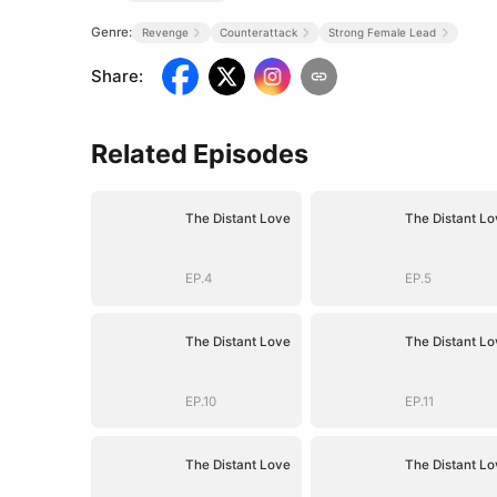
Genre:
Revenge
Counterattack
Strong Female Lead
Share
:
Related Episodes
The Distant Love
The Distant Lo
EP.4
EP.5
The Distant Love
The Distant Lo
EP.10
EP.11
The Distant Love
The Distant Lo