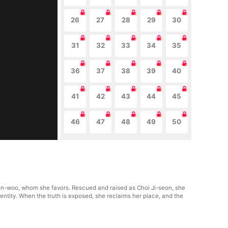
26
27
28
29
30
31
32
33
34
35
36
37
38
39
40
41
42
43
44
45
46
47
48
49
50
eon-woo, whom she favors. Rescued and raised as Choi Ji-seon, she
dentity. When the truth is exposed, she reclaims her place, and the