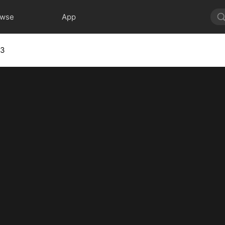
owse
App
 3