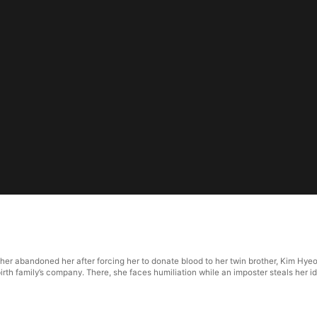
her abandoned her after forcing her to donate blood to her twin brother, Kim Hy
irth family’s company. There, she faces humiliation while an imposter steals her i