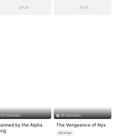
EP.20
EP.21
33 Episodes
35 Episodes
laimed by the Alpha
The Vengeance of Nyx
ing
Revenge