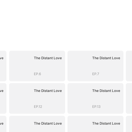
ve
The Distant Love
The Distant Love
EP.6
EP.7
ve
The Distant Love
The Distant Love
EP.12
EP.13
ve
The Distant Love
The Distant Love