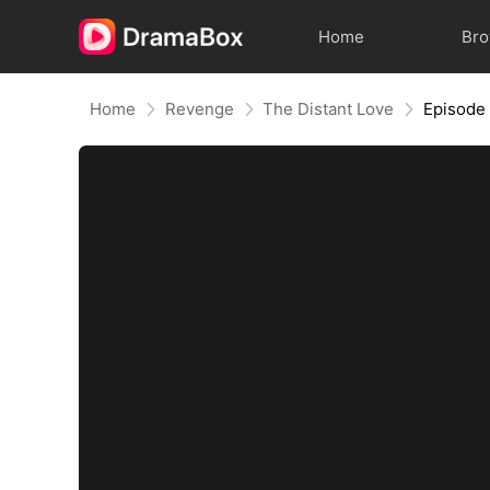
Home
Br
Home
Revenge
The Distant Love
Episode