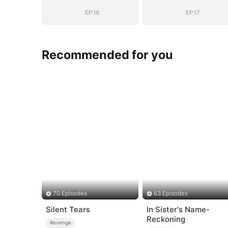
EP.16
EP.17
Recommended for you
70 Episodes
63 Episodes
Silent Tears
In Sister's Name-
Reckoning
Revenge