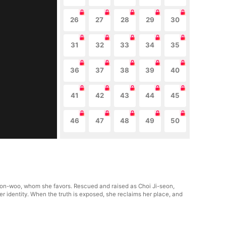
26
27
28
29
30
31
32
33
34
35
36
37
38
39
40
41
42
43
44
45
46
47
48
49
50
yeon-woo, whom she favors. Rescued and raised as Choi Ji-seon,
er identity. When the truth is exposed, she reclaims her place, and