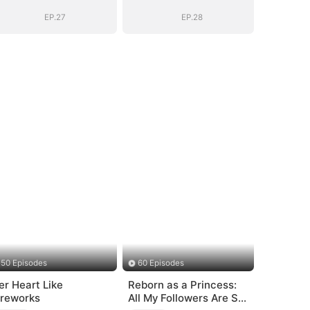
EP.27
EP.28
50 Episodes
60 Episodes
er Heart Like
Reborn as a Princess:
ireworks
All My Followers Are S-