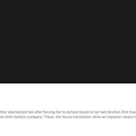
ther abandoned her after forcing her to donate blood to her twin brother, Kim H
er birth family’s company. There, she faces humiliation while an imposter steals h