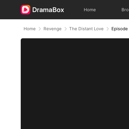
Home
Br
Home
Revenge
The Distant Love
Episode