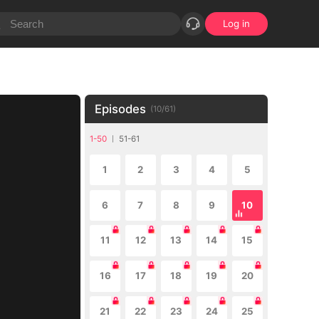
Log in
Episodes
(
10
/
61
)
1-50
51-61
1
2
3
4
5
6
7
8
9
10
11
12
13
14
15
16
17
18
19
20
21
22
23
24
25