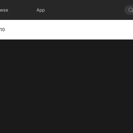
owse
App
 10