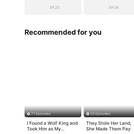
EP.23
EP.24
Recommended for you
71 Episodes
53 Episodes
I Found a Wolf King and
They Stole Her Land,
Took Him as My
She Made Them Pay