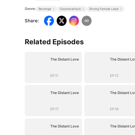
Genre:
Revenge
Counterattack
Strong Female Lead
Share
:
Related Episodes
The Distant Love
The Distant Lo
EP.11
EP.12
The Distant Love
The Distant Lo
EP.17
EP.18
The Distant Love
The Distant Lo