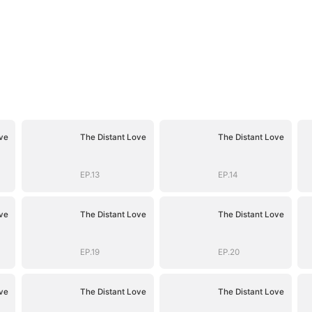
ve
The Distant Love
The Distant Love
EP.13
EP.14
ve
The Distant Love
The Distant Love
EP.19
EP.20
ve
The Distant Love
The Distant Love