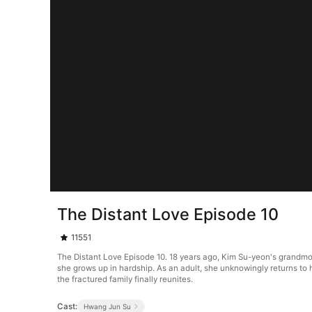
The Distant Love Episode 10
11551
The Distant Love Episode 10. 18 years ago, Kim Su-yeon's grandmo
she grows up in hardship. As an adult, she unknowingly returns to h
the fractured family finally reunites.
Cast:
Hwang Jun Su