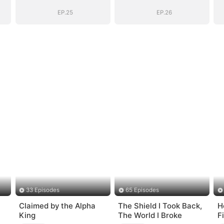
EP.25
EP.26
33 Episodes
65 Episodes
Claimed by the Alpha
The Shield I Took Back,
H
King
The World I Broke
F