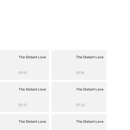
The Distant Love
The Distant Love
EP.15
EP.16
The Distant Love
The Distant Love
EP.21
EP.22
The Distant Love
The Distant Love