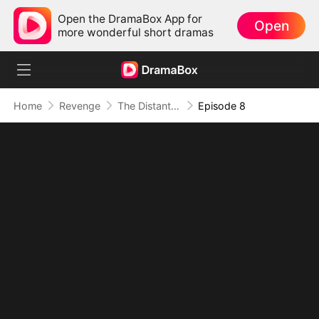
Open the DramaBox App for
Open
more wonderful short dramas
Home
Revenge
The Distant Love
Episode 8