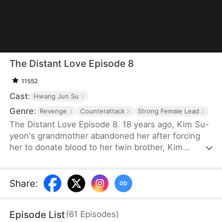
The Distant Love Episode 8
11552
Cast:
Hwang Jun Su
Genre:
Revenge
Counterattack
Strong Female Lead
The Distant Love Episode 8. 18 years ago, Kim Su-
yeon's grandmother abandoned her after forcing
her to donate blood to her twin brother, Kim
Hyeon-woo, whom she favors. Rescued and raised
as Choi Ji-seon, she grows up in hardship. As an
adult, she unknowingly returns to her birth family’s
Share
:
company. There, she faces humiliation while an
imposter steals her identity. When the truth is
Episode List
(
61
Episodes
)
exposed, she reclaims her place, and the fractured