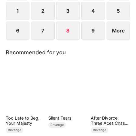
family finally reunites.
1
2
3
4
5
6
7
8
9
More
Recommended for you
Too Late to Beg,
Silent Tears
After Divorce,
Your Majesty
Three Aces Chase
Revenge
Me
Revenge
Revenge