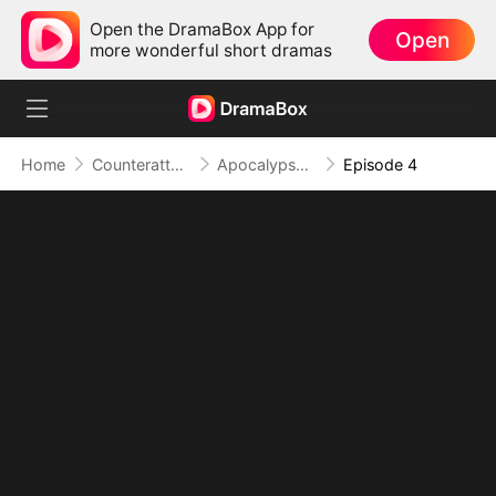
Open the DramaBox App for
Open
more wonderful short dramas
Home
Counterattack
Apocalypse Livestream: Rise of the Mech King
Episode 4