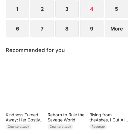
everything to save humanity. When the towering
World-Ender Mech rises above the city, a legend is
1
2
3
4
5
born.
6
7
8
9
More
Recommended for you
Kindness Turned
Reborn to Rule the
Rising from
Away: Her Costly
Savage World
theAshes, I Cut All
Mistake
Blood Ties
Counterattack
Counterattack
Revenge