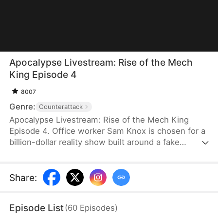
Apocalypse Livestream: Rise of the Mech
King Episode 4
8007
Genre:
Counterattack
Apocalypse Livestream: Rise of the Mech King
Episode 4. Office worker Sam Knox is chosen for a
billion-dollar reality show built around a fake
apocalypse, where he believes he is the last
person left on Azurea. As the world waits to watch
him break down, he awakens the Ultimate Mech
Share
:
System and shocks everyone with his genius-level
inventions. From designing advanced mechs to
Episode List
(
60
Episodes
)
achieving miniature nuclear fusion, Sam risks