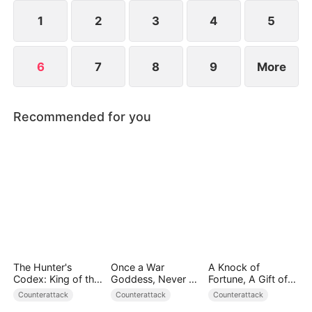
everything to save humanity. When the towering
World-Ender Mech rises above the city, a legend is
1
2
3
4
5
born.
6
7
8
9
More
Recommended for you
The Hunter's
Once a War
A Knock of
Codex: King of the
Goddess, Never a
Fortune, A Gift of
Wild
Fool
Love
Counterattack
Counterattack
Counterattack