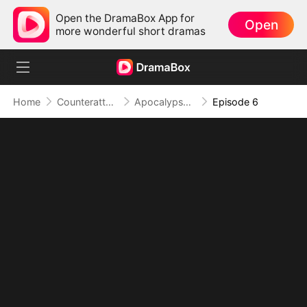
Open the DramaBox App for
Open
more wonderful short dramas
Home
Counterattack
Apocalypse Livestream: Rise of the Mech King
Episode 6