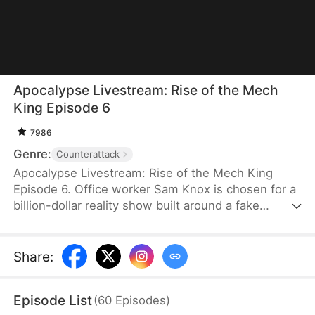
Apocalypse Livestream: Rise of the Mech
King Episode 6
7986
Genre:
Counterattack
Apocalypse Livestream: Rise of the Mech King
Episode 6. Office worker Sam Knox is chosen for a
billion-dollar reality show built around a fake
apocalypse, where he believes he is the last
person left on Azurea. As the world waits to watch
him break down, he awakens the Ultimate Mech
Share
:
System and shocks everyone with his genius-level
inventions. From designing advanced mechs to
Episode List
(
60
Episodes
)
achieving miniature nuclear fusion, Sam risks