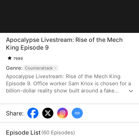
Apocalypse Livestream: Rise of the Mech
King Episode 9
7989
Genre:
Counterattack
Apocalypse Livestream: Rise of the Mech King
Episode 9. Office worker Sam Knox is chosen for a
billion-dollar reality show built around a fake
apocalypse, where he believes he is the last
person left on Azurea. As the world waits to watch
him break down, he awakens the Ultimate Mech
Share
:
System and shocks everyone with his genius-level
inventions. From designing advanced mechs to
Episode List
(
60
Episodes
)
achieving miniature nuclear fusion, Sam risks