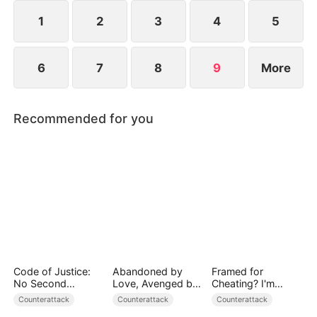
everything to save humanity. When the towering
World-Ender Mech rises above the city, a legend is
1
2
3
4
5
born.
6
7
8
9
More
Recommended for you
Code of Justice:
Abandoned by
Framed for
No Second
Love, Avenged by
Cheating? I'm
Chances
Blood
Gone, Now the
Counterattack
Counterattack
Counterattack
King is Broken!