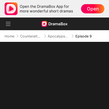
Open the DramaBox App for
Open
more wonderful short dramas
Home
Counterattack
Apocalypse Livestream: Rise of the Mech King
Episode 9