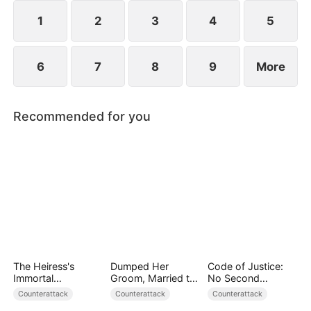
everything to save humanity. When the towering
World-Ender Mech rises above the city, a legend is
1
2
3
4
5
born.
6
7
8
9
More
Recommended for you
The Heiress's
Dumped Her
Code of Justice:
Immortal
Groom, Married the
No Second
Bodyguard
Regent Instead
Chances
Counterattack
Counterattack
Counterattack