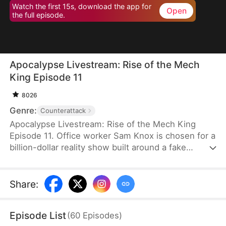
Watch the first 15s, download the app for
Open
the full episode.
Apocalypse Livestream: Rise of the Mech
King Episode 11
8026
Genre:
Counterattack
Apocalypse Livestream: Rise of the Mech King
Episode 11. Office worker Sam Knox is chosen for a
billion-dollar reality show built around a fake
apocalypse, where he believes he is the last
person left on Azurea. As the world waits to watch
him break down, he awakens the Ultimate Mech
Share
:
System and shocks everyone with his genius-level
inventions. From designing advanced mechs to
Episode List
(
60
Episodes
)
achieving miniature nuclear fusion, Sam risks