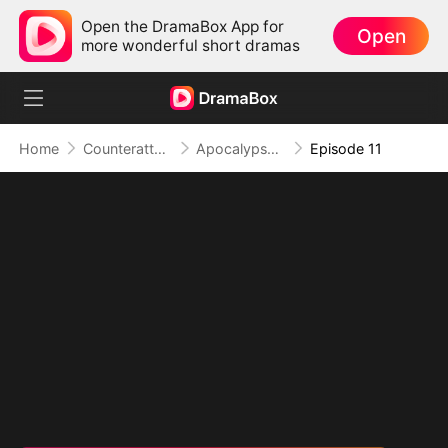
Open the DramaBox App for
Open
more wonderful short dramas
Home
Counterattack
Apocalypse Livestream: Rise of the Mech King
Episode 11