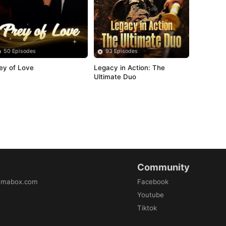
50 Episodes
93 Episodes
ey of Love
Legacy in Action: The 
Ultimate Duo
Community
amabox.com
Facebook
Youtube
Tiktok