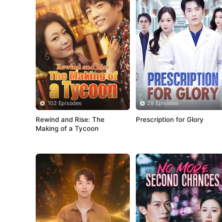
102 Episodes
28 Episodes
Rewind and Rise: The 
Prescription for Glory
Making of a Tycoon