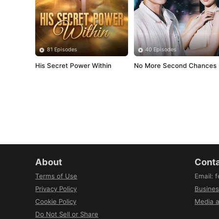
81 Episodes
40 Episodes
His Secret Power Within
No More Second Chances
About
Conta
Terms of Use
Email
:
f
Privacy Policy
Busines
Cookie Policy
Media a
Do Not Sell or Share