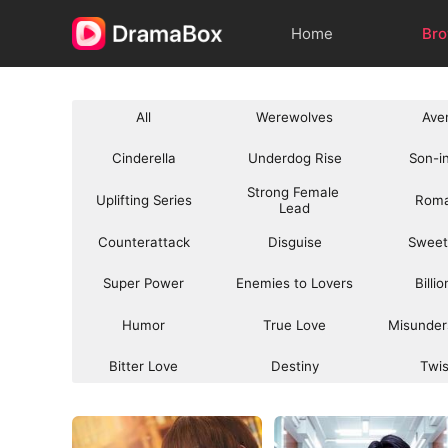
Home
Br
All
Werewolves
Ave
Cinderella
Underdog Rise
Son-i
Strong Female 
Uplifting Series
Rom
Lead
Counterattack
Disguise
Sweet
Super Power
Enemies to Lovers
Billi
Humor
True Love
Misunder
Bitter Love
Destiny
Twi