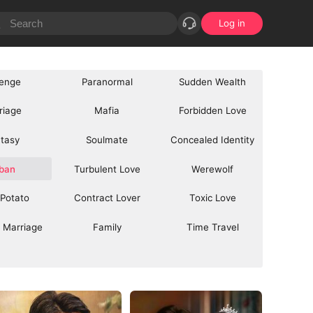
Log in
enge
Paranormal
Sudden Wealth
riage
Mafia
Forbidden Love
tasy
Soulmate
Concealed Identity
ban
Turbulent Love
Werewolf
 Potato
Contract Lover
Toxic Love
 Marriage
Family
Time Travel