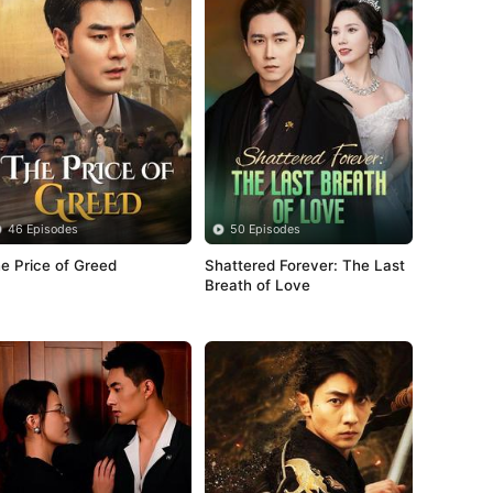
46 Episodes
50 Episodes
e Price of Greed
Shattered Forever: The Last 
Breath of Love