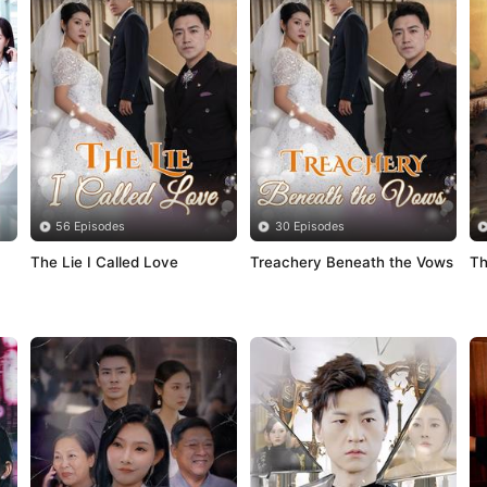
56 Episodes
30 Episodes
The Lie I Called Love
Treachery Beneath the Vows
Th