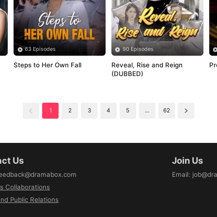
63 Episodes
90 Episodes
Steps to Her Own Fall
Reveal, Rise and Reign 
Pr
(DUBBED)
1
2
3
4
5
…
62
ct Us
Join Us
eedback@dramabox.com
Email
:
job@dr
s Collaborations
nd Public Relations