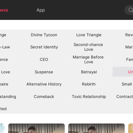
owse
App
nge
Divine Tycoon
Love Triangle
Rev
Second-chance 
n-Law
Secret Identity
Mar
Love
Marriage Before 
ance
CEO
Fan
Love
 Love
Suspense
Betrayal
Ur
onaire
Alternative History
Rebirth
Small
standing
Comeback
Toxic Relationship
Contract
sted