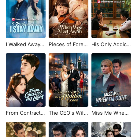
I Walked Away, I Stay Away (DUBBED)
Pieces of Forever: When We Meet Again
His Only Addiction, Her Heart's Home
From Contract to His Heart
The CEO's Wife is a Hidden Tycoon
Miss Me When I'm Gone