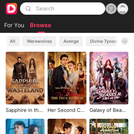
For You
Browse
All
Werewolves
Avenge
Divine Tycoon
L
Sapphire in the Wasteland
Her Second Chance: The Return of the True Heiress
Galaxy of Beasts II: Flirt or Die