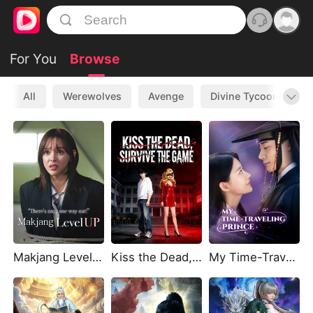
For You
Browse
All
Werewolves
Avenge
Divine Tycoon
L
Makjang Level Up
Kiss the Dead, Survive the Game(DUBBED)
My Time-Traveling Prince