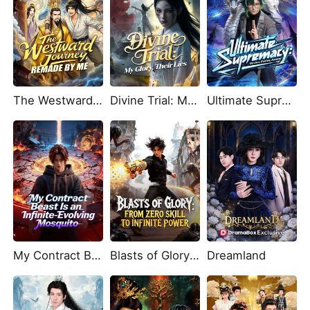
The Westward Journey, Remade by Me
Divine Trial: My Glory, Their Lies
Ultimate Supremacy: Devour, Evolve, Ascend
My Contract Beast Is an Infinite-Evolving Mosquito
Blasts of Glory: From Zero Skill to Infinite Power
Dreamland